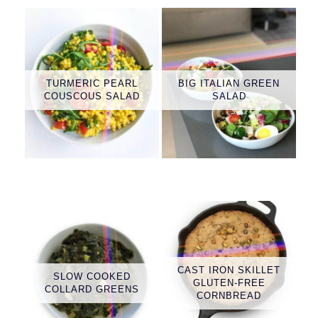
TURMERIC PEARL
BIG ITALIAN GREEN
COUSCOUS SALAD
SALAD
CAST IRON SKILLET
SLOW COOKED
GLUTEN-FREE
COLLARD GREENS
CORNBREAD