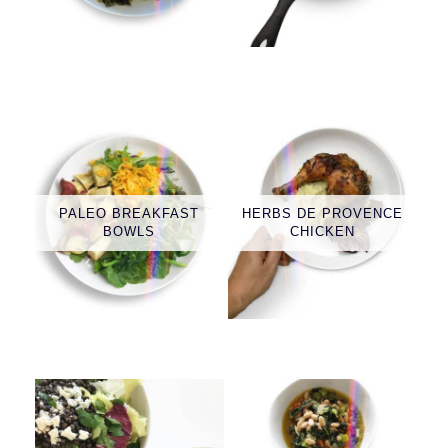
PALEO BREAKFAST
HERBS DE PROVENCE
BOWLS
CHICKEN