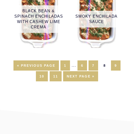
BLACK BEAN &
SPINACH ENCHILADAS
SMOKY ENCHILADA
WITH CASHEW LIME
SAUCE
CREMA
Interim
…
GO
PAGE
PAGE
PAGE
PAGE
PAGE
«
PREVIOUS PAGE
1
6
7
8
9
TO
pages
PAGE
PAGE
GO
10
11
NEXT PAGE »
TO
omitted