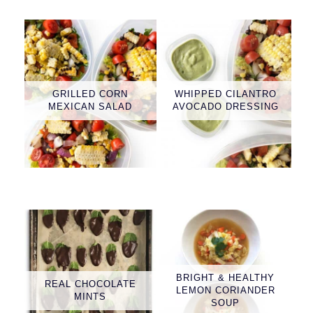
GRILLED CORN
WHIPPED CILANTRO
MEXICAN SALAD
AVOCADO DRESSING
BRIGHT & HEALTHY
REAL CHOCOLATE
LEMON CORIANDER
MINTS
SOUP