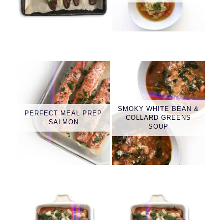
SMOKY WHITE BEAN &
PERFECT MEAL PREP
COLLARD GREENS
SALMON
SOUP