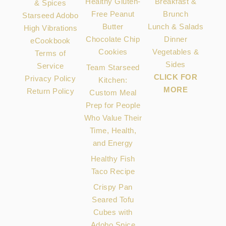
Healthy Gluten-
Breakfast &
& Spices
Free Peanut
Brunch
Starseed Adobo
Butter
Lunch & Salads
High Vibrations
Chocolate Chip
Dinner
eCookbook
Cookies
Vegetables &
Terms of
Sides
Service
Team Starseed
CLICK FOR
Privacy Policy
Kitchen:
MORE
Return Policy
Custom Meal
Prep for People
Who Value Their
Time, Health,
and Energy
Healthy Fish
Taco Recipe
Crispy Pan
Seared Tofu
Cubes with
Adobo Spice