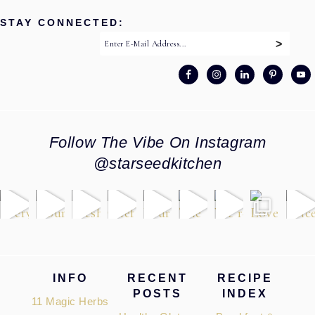
STAY CONNECTED:
Follow The Vibe On Instagram
@starseedkitchen
Footer
INFO
RECENT
RECIPE
POSTS
INDEX
11 Magic Herbs