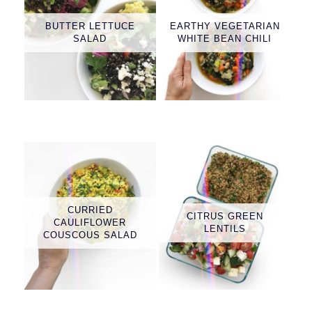
BUTTER LETTUCE
EARTHY VEGETARIAN
SALAD
WHITE BEAN CHILI
CURRIED
CITRUS GREEN
CAULIFLOWER
LENTILS
COUSCOUS SALAD