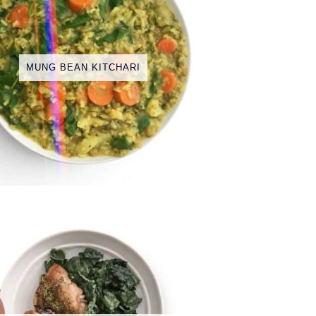
MUNG BEAN KITCHARI