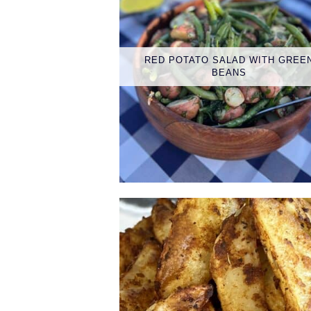
RED POTATO SALAD WITH GREE
BEANS