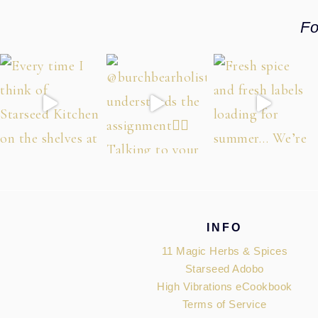
Fo
Footer
INFO
11 Magic Herbs & Spices
Starseed Adobo
High Vibrations eCookbook
Terms of Service