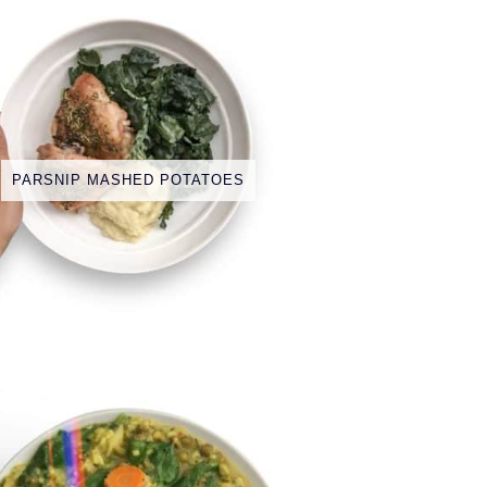
PARSNIP MASHED POTATOES