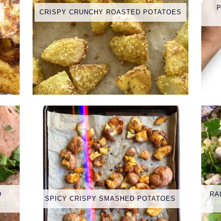
CRISPY CRUNCHY ROASTED POTATOES
D
RA
SPICY CRISPY SMASHED POTATOES