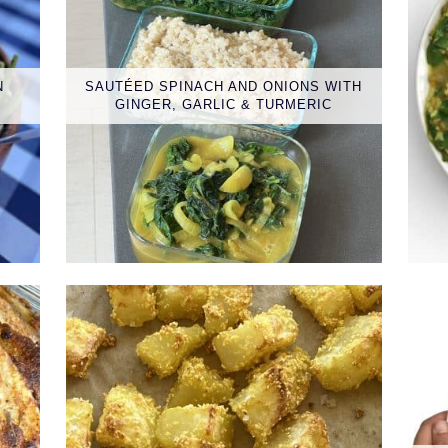
N
SAUTÉED SPINACH AND ONIONS WITH
GINGER, GARLIC & TURMERIC