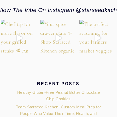
llow The Vibe On Instagram @starseedkitc
RECENT POSTS
Healthy Gluten-Free Peanut Butter Chocolate
Chip Cookies
Team Starseed Kitchen: Custom Meal Prep for
People Who Value Their Time, Health, and