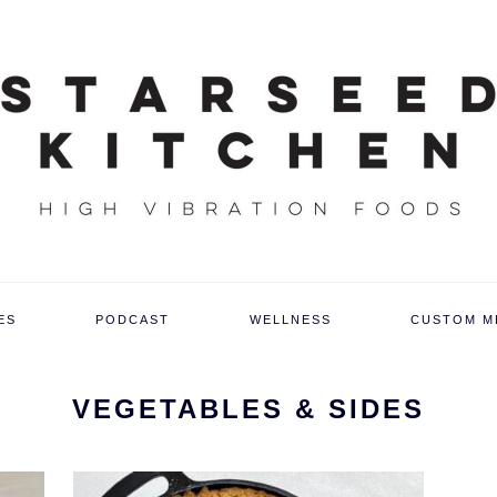
ES
PODCAST
WELLNESS
CUSTOM M
VEGETABLES & SIDES