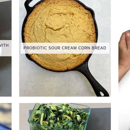
WITH
PROBIOTIC SOUR CREAM CORN BREAD