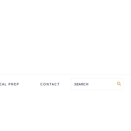
Search
EAL PREP
CONTACT