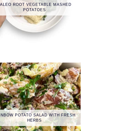
PALEO ROOT VEGETABLE MASHED
POTATOES
INBOW POTATO SALAD WITH FRESH
HERBS