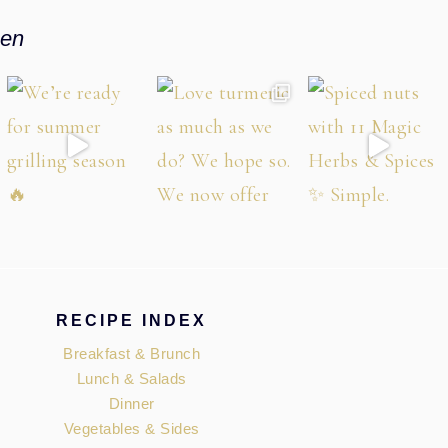
hen
RECIPE INDEX
Breakfast & Brunch
Lunch & Salads
Dinner
Vegetables & Sides