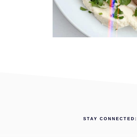
STAY CONNECTED