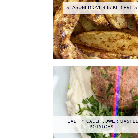
SEASONED OVEN BAKED FRIES
HEALTHY CAULIFLOWER MASHE
POTATOES