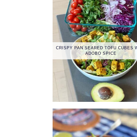
CRISPY PAN SEARED TOFU CUBES 
ADOBO SPICE