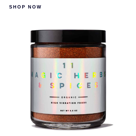
Primary
SHOP NOW
Sidebar