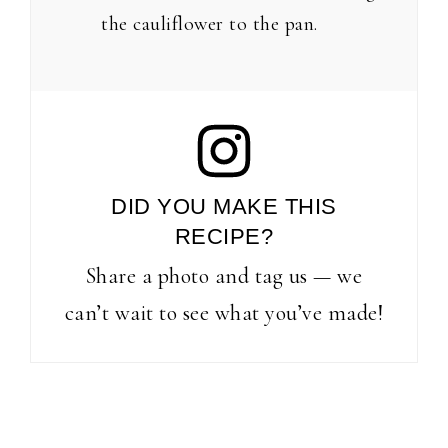
the cauliflower to the pan.
DID YOU MAKE THIS
RECIPE?
Share a photo and tag us — we
can’t wait to see what you’ve made!