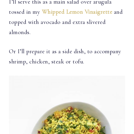
I’ll serve this as a main salad over arugula
tossed in my
Whipped Lemon Vinaigrette
and
topped with avocado and extra slivered
almonds.
Or I’ll prepare it as a side dish, to accompany
shrimp, chicken, steak or tofu.