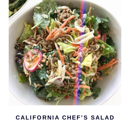
CALIFORNIA CHEF’S SALAD