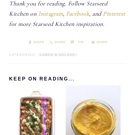
Thank you for reading. Follow Starseed
Kitchen on
Instagram
,
Facebook
, and
Pinterest
for more Starseed Kitchen inspiration.
SHARE
SHARE
PIN
SHARE
CATEGORIES:
LUNCH & SALADS
KEEP ON READING...