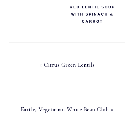
RED LENTIL SOUP
WITH SPINACH &
CARROT
Previous
« Citrus Green Lentils
Post:
Next
Earthy Vegetarian White Bean Chili »
Post: