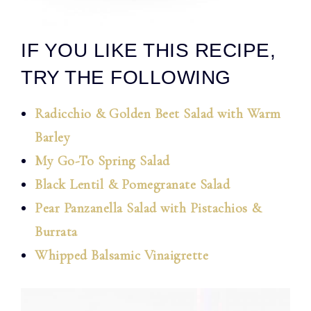
IF YOU LIKE THIS RECIPE,
TRY THE FOLLOWING
Radicchio & Golden Beet Salad with Warm
Barley
My Go-To Spring Salad
Black Lentil & Pomegranate Salad
Pear Panzanella Salad with Pistachios &
Burrata
Whipped Balsamic Vinaigrette