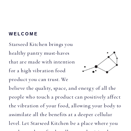
WELCOME
Starseed Kitchen brings you
healthy pantry must-haves
that are made with intention
for a high vibration food
product you can trust. We
believe the quality, space, and energy of all the
people who touch a product can positively affect
the vibration of your food, allowing your body to
assimilate all the benefits at a deeper cellular
level. Let Starseed Kitchen be a place where you