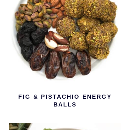
FIG & PISTACHIO ENERGY
BALLS