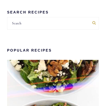
SEARCH RECIPES
Search
POPULAR RECIPES