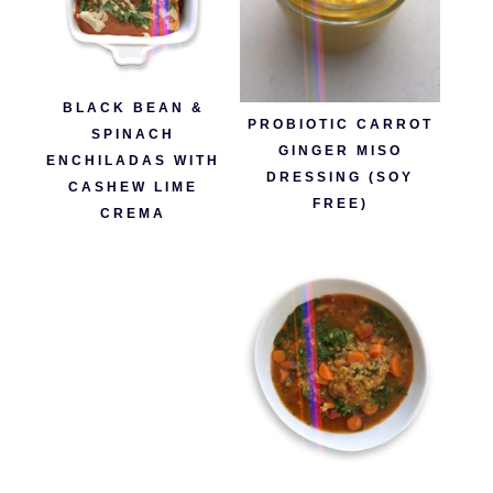
BLACK BEAN &
PROBIOTIC CARROT
SPINACH
GINGER MISO
ENCHILADAS WITH
DRESSING (SOY
CASHEW LIME
FREE)
CREMA