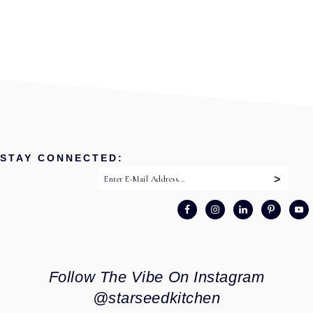
STAY CONNECTED:
Follow The Vibe On Instagram
@starseedkitchen