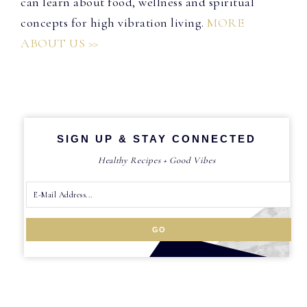
can learn about food, wellness and spiritual
concepts for high vibration living.
MORE
ABOUT US >>
SIGN UP & STAY CONNECTED
Healthy Recipes + Good Vibes