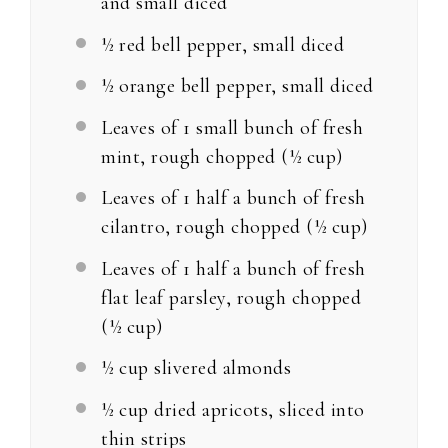
and small diced
½
red bell pepper, small diced
½
orange bell pepper, small diced
Leaves of
1
small bunch of fresh
mint, rough chopped (
½ cup
)
Leaves of
1
half a bunch of fresh
cilantro, rough chopped (
½ cup
)
Leaves of
1
half a bunch of fresh
flat leaf parsley, rough chopped
(
½ cup
)
½ cup
slivered almonds
½ cup
dried apricots, sliced into
thin strips