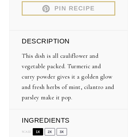
PIN RECIPE
DESCRIPTION
This dish is all cauliflower and
vegetable packed. Turmeric and
curry powder gives it a golden glow
and fresh herbs of mint, cilantro and
parsley make it pop.
INGREDIENTS
SCALE
1X
2X
3X