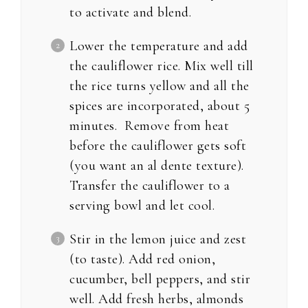
to activate and blend.
Lower the temperature and add
the cauliflower rice. Mix well till
the rice turns yellow and all the
spices are incorporated, about 5
minutes. Remove from heat
before the cauliflower gets soft
(you want an al dente texture).
Transfer the cauliflower to a
serving bowl and let cool.
Stir in the lemon juice and zest
(to taste). Add red onion,
cucumber, bell peppers, and stir
well. Add fresh herbs, almonds