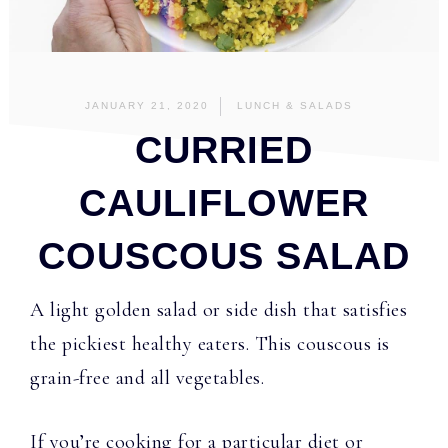
JANUARY 21, 2020
LUNCH & SALADS
CURRIED
CAULIFLOWER
COUSCOUS SALAD
A light golden salad or side dish that satisfies
the pickiest healthy eaters. This couscous is
grain-free and all vegetables.
If you’re cooking for a particular diet or