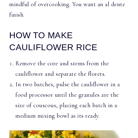
mindful of overcooking. You want an al dente
finish.
HOW TO MAKE
CAULIFLOWER RICE
Remove the core and stems from the
cauliflower and separate the florets.
In two batches, pulse the cauliflower in a
food processor until the granules are the
size of couscous, placing each batch in a
medium mixing bowl as its ready.