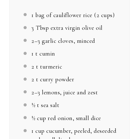
1
bag of cauliflower rice (
2 cups
)
3 Tbsp
extra virgin olive oil
2
–
3
garlic cloves, minced
1
t cumin
2
t turmeric
2
t curry powder
2
–
3
lemons, juice and zest
½
t sea salt
½ cup
red onion, small dice
1 cup
cucumber, peeled, deseeded