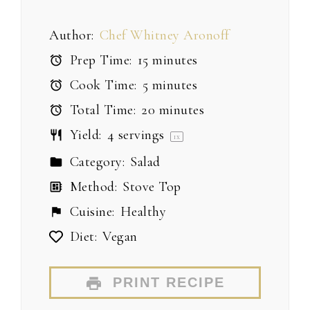
Author:
Chef Whitney Aronoff
Prep Time:
15 minutes
Cook Time:
5 minutes
Total Time:
20 minutes
Yield:
4
servings
1
x
Category:
Salad
Method:
Stove Top
Cuisine:
Healthy
Diet:
Vegan
PRINT RECIPE