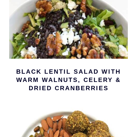
BLACK LENTIL SALAD WITH
WARM WALNUTS, CELERY &
DRIED CRANBERRIES