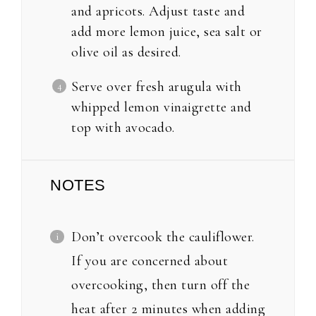
and apricots. Adjust taste and
add more lemon juice, sea salt or
olive oil as desired.
Serve over fresh arugula with
whipped lemon vinaigrette and
top with avocado.
NOTES
Don’t overcook the cauliflower.
If you are concerned about
overcooking, then turn off the
heat after 2 minutes when adding