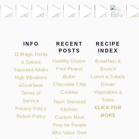
Footer
INFO
RECENT
RECIPE
POSTS
INDEX
11 Magic Herbs
Healthy Gluten-
Breakfast &
& Spices
Free Peanut
Brunch
Starseed Adobo
Butter
Lunch & Salads
High Vibrations
Chocolate Chip
Dinner
eCookbook
Cookies
Vegetables &
Terms of
Sides
Service
Team Starseed
CLICK FOR
Privacy Policy
Kitchen:
MORE
Return Policy
Custom Meal
Prep for People
Who Value Their