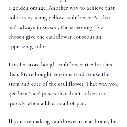
a golden orange. Another way to achieve that
color is by using yellow cauliflower. As that
isn’t always in season, the seasoning I’ve
chosen give the cauliflower couscous an
appetizing color.
I prefer store bough cauliflower rice for this
dish. Store bought versions tend to use the
stem and core of the cauliflower. That way you
get firm ‘rice’ pieces that don’t soften too
quickly when added to a hot pan.
If you are making cauliflower rice at home, be