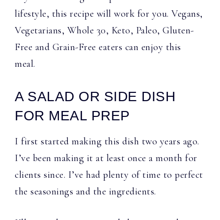
lifestyle, this recipe will work for you. Vegans,
Vegetarians, Whole 30, Keto, Paleo, Gluten-
Free and Grain-Free eaters can enjoy this
meal.
A SALAD OR SIDE DISH
FOR MEAL PREP
I first started making this dish two years ago.
I’ve been making it at least once a month for
clients since. I’ve had plenty of time to perfect
the seasonings and the ingredients.