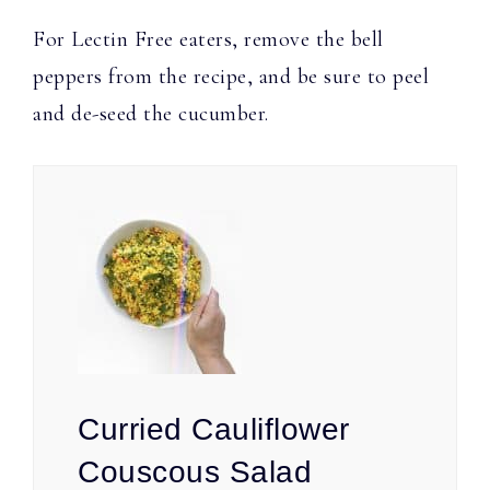
For Lectin Free eaters, remove the bell
peppers from the recipe, and be sure to peel
and de-seed the cucumber.
Curried Cauliflower
Couscous Salad