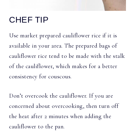
CHEF TIP
Use market prepared cauliflower rice if it is
available in your area. The prepared bags of
cauliflower rice tend to be made with the stalk
of the cauliflower, which makes for a better
consistency for couscous.
Don’t overcook the cauliflower. If you are
concerned about overcooking, then turn off
the heat after 2 minutes when adding the
cauliflower to the pan.