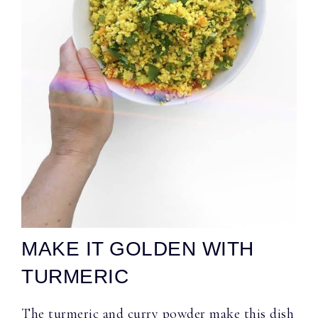
MAKE IT GOLDEN WITH
TURMERIC
The turmeric and curry powder make this dish