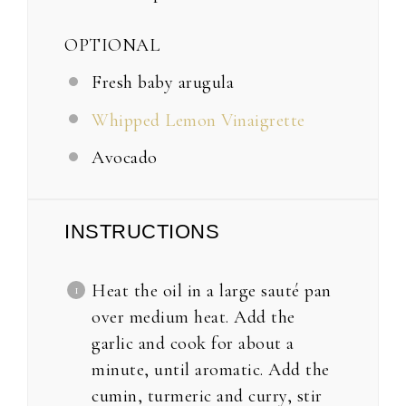
OPTIONAL
Fresh baby arugula
Whipped Lemon Vinaigrette
Avocado
INSTRUCTIONS
Heat the oil in a large sauté pan
over medium heat. Add the
garlic and cook for about a
minute, until aromatic. Add the
cumin, turmeric and curry, stir