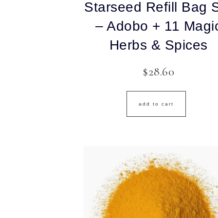
Starseed Refill Bag 
– Adobo + 11 Magi
Herbs & Spices
$
28.60
add to cart