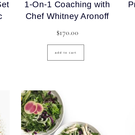
Set
1-On-1 Coaching with
P
c
Chef Whitney Aronoff
$
170.00
add to cart