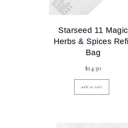
Starseed 11 Magic
Herbs & Spices Refi
Bag
$
14.30
add to cart