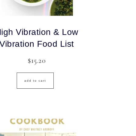
igh Vibration & Low
Vibration Food List
$
15.20
add to cart