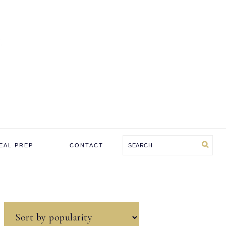
Search
EAL PREP
CONTACT