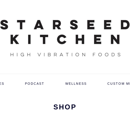
ES
PODCAST
WELLNESS
CUSTOM M
SHOP