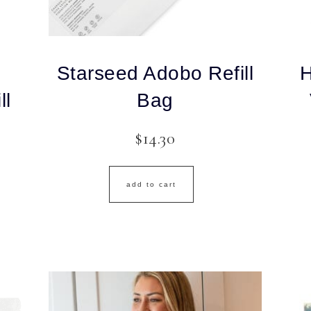
Starseed Adobo Refill
H
ll
Bag
$
14.30
add to cart