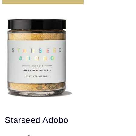
Starseed Adobo