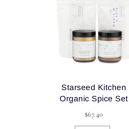
Starseed Kitchen
Organic Spice Set
$
67.40