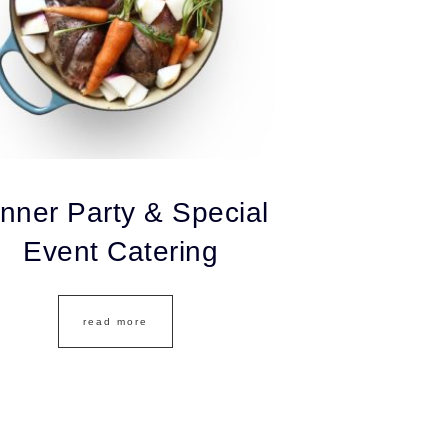
nner Party & Special
Event Catering
read more