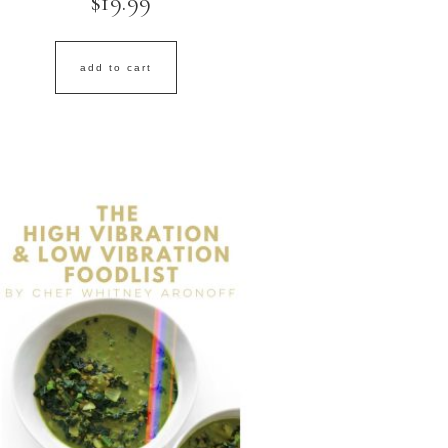
$
19.99
add to cart