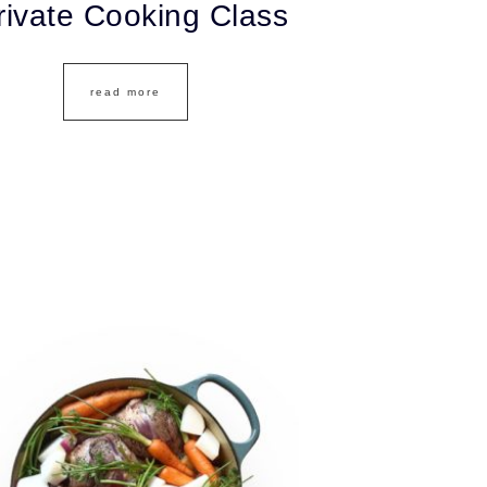
rivate Cooking Class
read more