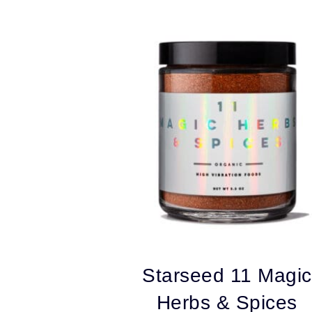
by
popularity
Starseed 11 Magic
Herbs & Spices