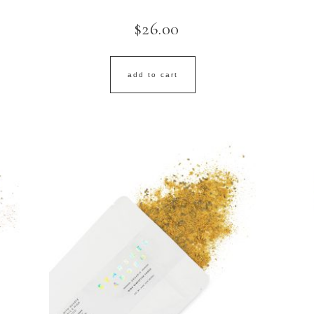
$
26.00
add to cart