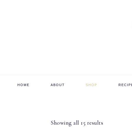
Skip
Skip
Skip
to
to
to
primary
main
footer
navigation
content
HOME
ABOUT
SHOP
RECIP
Sorted
Showing all 15 results