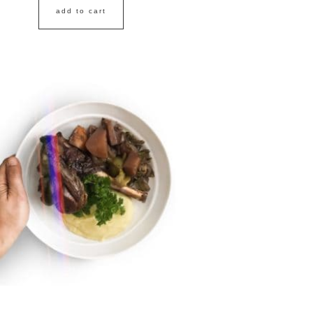
add to cart