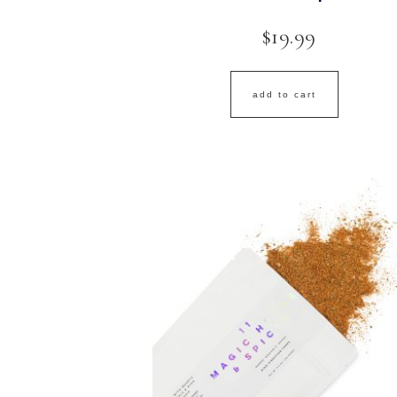
$
19.99
add to cart