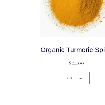
Organic Turmeric Sp
$
24.00
add to cart