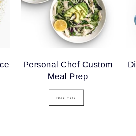
ice
Personal Chef Custom
Di
Meal Prep
read more