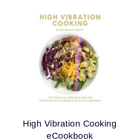
High Vibration Cooking
eCookbook