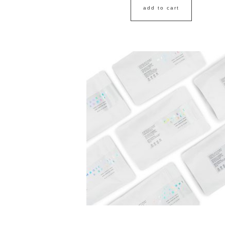
add to cart