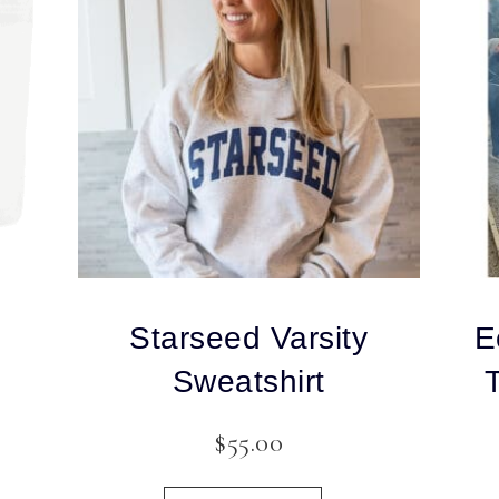
Starseed Varsity
E
Sweatshirt
$
55.00
This