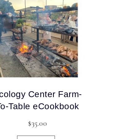
cology Center Farm-
To-Table eCookbook
$
35.00