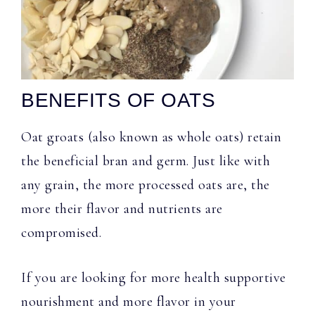
BENEFITS OF OATS
Oat groats (also known as whole oats) retain
the beneficial bran and germ. Just like with
any grain, the more processed oats are, the
more their flavor and nutrients are
compromised.
If you are looking for more health supportive
nourishment and more flavor in your