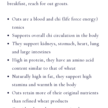
breakfast, reach for oat groats.
Oats are a blood and chi (life force energy)
tonics
Supports overall chi circulation in the body
They support kidneys, stomach, heart, lung
and large intestines
High in protein, they have an amino acid
content similar to that of wheat
Naturally high in fat, they support high
stamina and warmth in the body
Oats retain more of their original nutrients
than refined wheat products