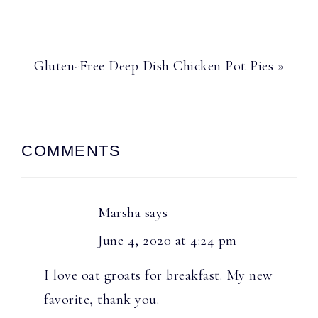
Next
Gluten-Free Deep Dish Chicken Pot Pies »
Post:
Reader
COMMENTS
Interactions
Marsha
says
June 4, 2020 at 4:24 pm
I love oat groats for breakfast. My new
favorite, thank you.