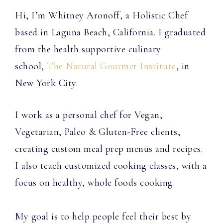
Hi, I’m Whitney Aronoff, a Holistic Chef
based in Laguna Beach, California. I graduated
from the health supportive culinary
school,
The Natural Gourmet Institute
, in
New York City.
I work as a personal chef for Vegan,
Vegetarian, Paleo & Gluten-Free clients,
creating custom meal prep menus and recipes.
I also teach customized cooking classes, with a
focus on healthy, whole foods cooking.
My goal is to help people feel their best by