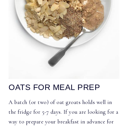
OATS FOR MEAL PREP
A batch (or two) of oat groats holds well in
the fridge for 5-7 days. If you are looking for a
way to prepare your breakfast in advance for