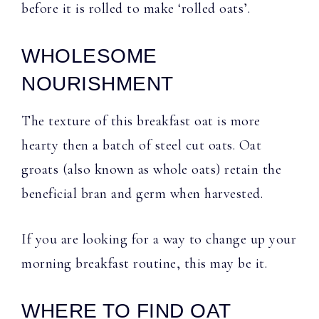
before it is rolled to make ‘rolled oats’.
WHOLESOME
NOURISHMENT
The texture of this breakfast oat is more
hearty then a batch of steel cut oats. Oat
groats (also known as whole oats) retain the
beneficial bran and germ when harvested.
If you are looking for a way to change up your
morning breakfast routine, this may be it.
WHERE TO FIND OAT