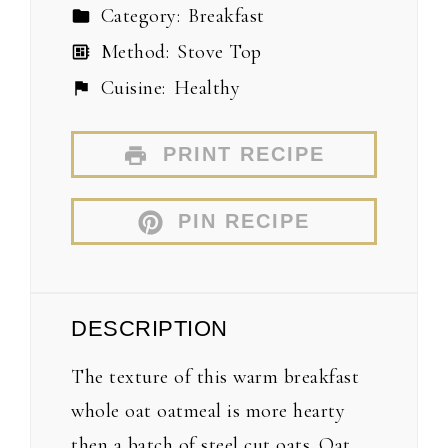
Category:
Breakfast
Method:
Stove Top
Cuisine:
Healthy
PRINT RECIPE
PIN RECIPE
DESCRIPTION
The texture of this warm breakfast
whole oat oatmeal is more hearty
then a batch of steel cut oats. Oat