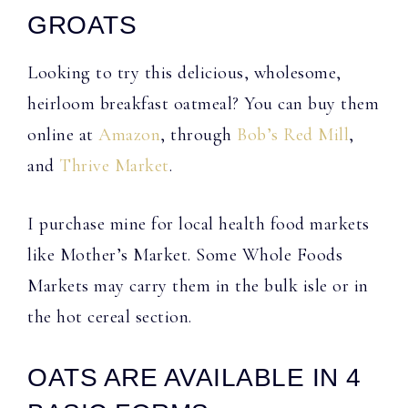
GROATS
Looking to try this delicious, wholesome,
heirloom breakfast oatmeal? You can buy them
online at
Amazon
, through
Bob’s Red Mill
,
and
Thrive Market
.
I purchase mine for local health food markets
like Mother’s Market. Some Whole Foods
Markets may carry them in the bulk isle or in
the hot cereal section.
OATS ARE AVAILABLE IN 4