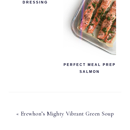
DRESSING
PERFECT MEAL PREP
SALMON
Previous
« Erewhon’s Mighty Vibrant Green Soup
Post: