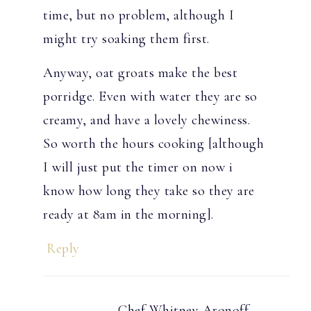
time, but no problem, although I
might try soaking them first.
Anyway, oat groats make the best
porridge. Even with water they are so
creamy, and have a lovely chewiness.
So worth the hours cooking [although
I will just put the timer on now i
know how long they take so they are
ready at 8am in the morning].
Reply
Chef Whitney Aronoff