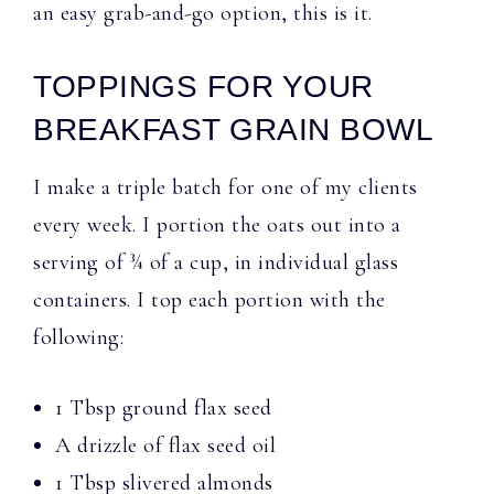
an easy grab-and-go option, this is it.
TOPPINGS FOR YOUR
BREAKFAST GRAIN BOWL
I make a triple batch for one of my clients
every week. I portion the oats out into a
serving of ¾ of a cup, in individual glass
containers. I top each portion with the
following:
1 Tbsp ground flax seed
A drizzle of flax seed oil
1 Tbsp slivered almonds