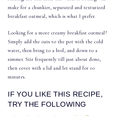
make for a chunkier, separated and texturized
breakfast oatmeal, which is what I prefer.
Looking for a more creamy breakfast oatmeal?
Simply add the oats to the pot with the cold
water, then bring to a boil, and down to a
simmer. Stir frequently till just about done,
then cover with a lid and let stand for 10
minutes.
IF YOU LIKE THIS RECIPE,
TRY THE FOLLOWING