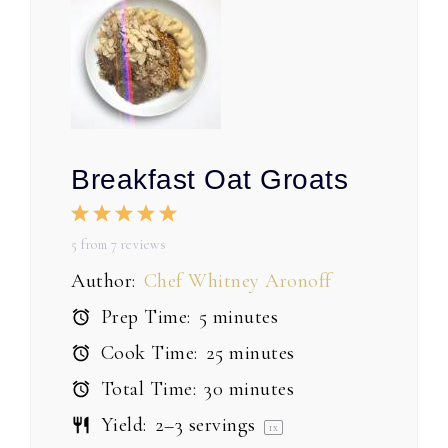
Breakfast Oat Groats
1
2
3
4
5
Star
Stars
Stars
Stars
Stars
5
from
7
reviews
Author:
Chef Whitney Aronoff
Prep Time:
5 minutes
Cook Time:
25 minutes
Total Time:
30 minutes
Yield:
2
–
3
servings
1
x