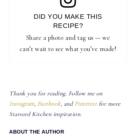
DID YOU MAKE THIS
RECIPE?
Share a photo and tag us — we
can’t wait to see what you’ve made!
Thank you for reading. Follow me on
Instagram
,
Facebook
, and
Pinterest
for more
Starseed Kitchen inspiration.
ABOUT THE AUTHOR