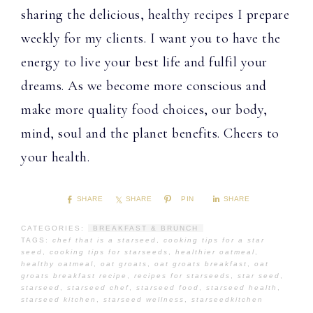
sharing the delicious, healthy recipes I prepare
weekly for my clients. I want you to have the
energy to live your best life and fulfil your
dreams. As we become more conscious and
make more quality food choices, our body,
mind, soul and the planet benefits. Cheers to
your health.
SHARE
SHARE
PIN
SHARE
CATEGORIES:
BREAKFAST & BRUNCH
TAGS:
chef that is a starseed
,
cooking tips for a star
seed
,
cooking tips for starseeds
,
healthier oatmeal
,
healthy oatmeal
,
oat groats
,
oat groats breakfast
,
oat
groats breakfast recipe
,
recipes for starseeds
,
star seed
,
starseed
,
starseed chef
,
starseed food
,
starseed health
,
starseed kitchen
,
starseed wellness
,
starseedkitchen