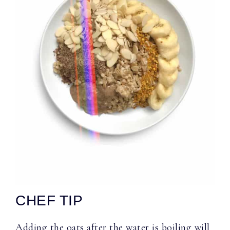
CHEF TIP
Adding the oats after the water is boiling will