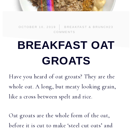
OCTOBER 10, 2019
BREAKFAST & BRUNCH
23
COMMENTS
BREAKFAST OAT
GROATS
Have you heard of oat groats? They are the
whole oat. A long, but meaty looking grain,
like a cross between spelt and rice.
Oat groats are the whole form of the oat,
before it is cut to make ‘steel cut oats’ and