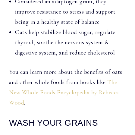
Considered an adaptogen grain, they
improve resistance to stress and support
being in a healthy state of balance
Oats help stabilize blood sugar, regulate
thyroid, soothe the nervous system &
digestive system, and reduce cholesterol
You can learn more about the benefits of oats
and other whole foods from books like
The
New Whole Foods Encyclopedia by Rebecca
Wood
.
WASH YOUR GRAINS