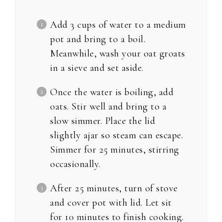
Add 3 cups of water to a medium
pot and bring to a boil.
Meanwhile, wash your oat groats
in a sieve and set aside.
Once the water is boiling, add
oats. Stir well and bring to a
slow simmer. Place the lid
slightly ajar so steam can escape.
Simmer for 25 minutes, stirring
occasionally.
After 25 minutes, turn of stove
and cover pot with lid. Let sit
for 10 minutes to finish cooking.