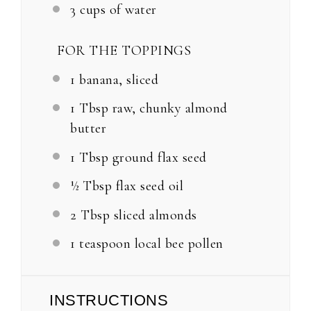
3 cups
of water
FOR THE TOPPINGS
1
banana, sliced
1 Tbsp
raw, chunky almond
butter
1 Tbsp
ground flax seed
½ Tbsp
flax seed oil
2 Tbsp
sliced almonds
1 teaspoon
local bee pollen
INSTRUCTIONS