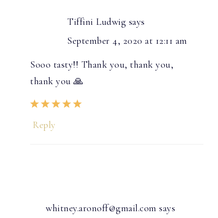
Tiffini Ludwig
says
September 4, 2020 at 12:11 am
Sooo tasty!! Thank you, thank you,
thank you 🙏
Reply
whitney.aronoff@gmail.com
says