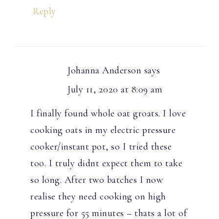
Reply
Johanna Anderson
says
July 11, 2020 at 8:09 am
I finally found whole oat groats. I love
cooking oats in my electric pressure
cooker/instant pot, so I tried these
too. I truly didnt expect them to take
so long. After two batches I now
realise they need cooking on high
pressure for 55 minutes – thats a lot of