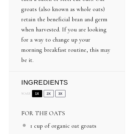
groats (also known as whole oats)
retain the beneficial bran and germ
when harvested. If you are looking
for a way to change up your
morning breakfast routine, this may
be it.
INGREDIENTS
SCALE
1X
2X
3X
FOR THE OATS
1 cup
of organic oat groats