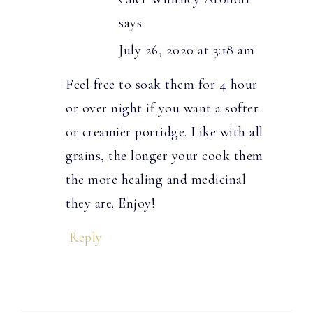
says
July 26, 2020 at 3:18 am
Feel free to soak them for 4 hour
or over night if you want a softer
or creamier porridge. Like with all
grains, the longer your cook them
the more healing and medicinal
they are. Enjoy!
Reply