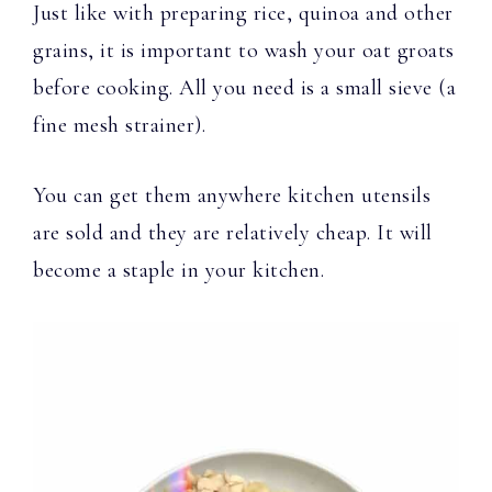
Just like with preparing rice, quinoa and other
grains, it is important to wash your oat groats
before cooking. All you need is a small sieve (a
fine mesh strainer).
You can get them anywhere kitchen utensils
are sold and they are relatively cheap. It will
become a staple in your kitchen.