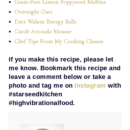
Grain-Free Lemon Poppyseed Muffins
Overnight Oats
Date Walnut Energy Balls
Carob Avocado Mousse
Chef Tips From My Cooking Classes
If you make this recipe, please let
me know. Bookmark this recipe and
leave a comment below or take a
photo and tag me on
Instagram
with
#starseedkitchen
#highvibrationalfood.