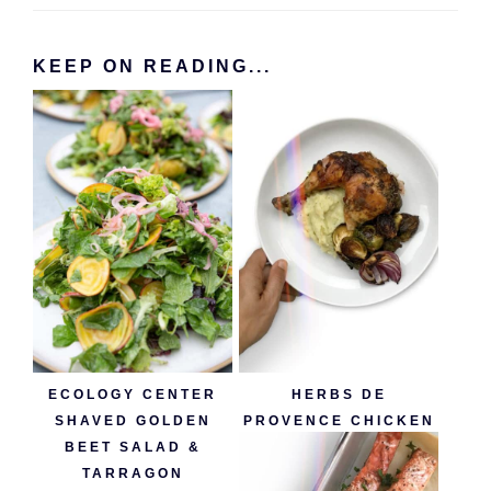
KEEP ON READING...
ECOLOGY CENTER
HERBS DE
SHAVED GOLDEN
PROVENCE CHICKEN
BEET SALAD &
TARRAGON