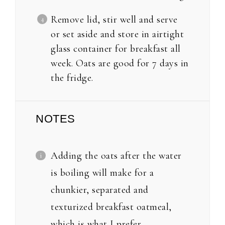
Remove lid, stir well and serve
or set aside and store in airtight
glass container for breakfast all
week. Oats are good for 7 days in
the fridge.
NOTES
Adding the oats after the water
is boiling will make for a
chunkier, separated and
texturized breakfast oatmeal,
which is what I prefer.