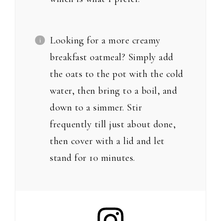
Looking for a more creamy
breakfast oatmeal? Simply add
the oats to the pot with the cold
water, then bring to a boil, and
down to a simmer. Stir
frequently till just about done,
then cover with a lid and let
stand for 10 minutes.