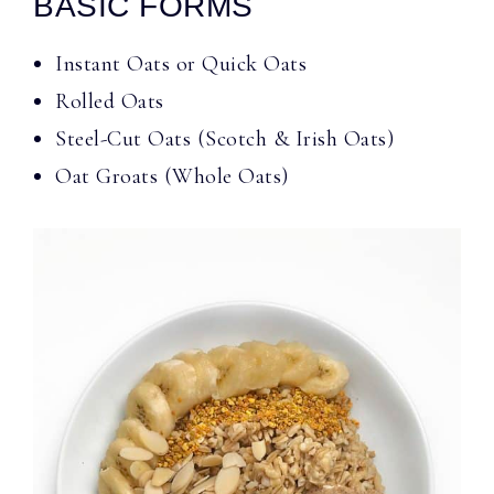
BASIC FORMS
Instant Oats or Quick Oats
Rolled Oats
Steel-Cut Oats (Scotch & Irish Oats)
Oat Groats (Whole Oats)