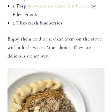
1 Tbsp
unsweetened dried cranberries
by
Eden Foods
2 Tbsp fresh blueberries
Enjoy them cold or re-heat them on the stove
with a little water. Your choice. They are
delicious either way.