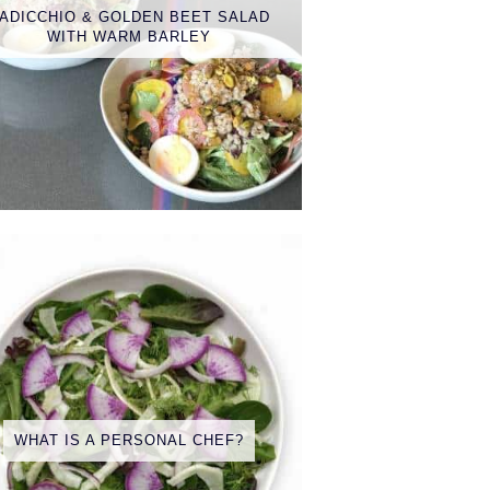
ADICCHIO & GOLDEN BEET SALAD
WITH WARM BARLEY
WHAT IS A PERSONAL CHEF?