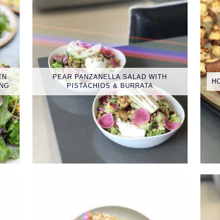
EN
PEAR PANZANELLA SALAD WITH
H
ING
PISTACHIOS & BURRATA