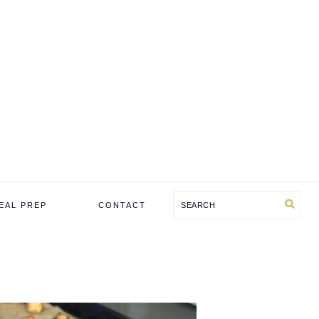
Search
EAL PREP
CONTACT