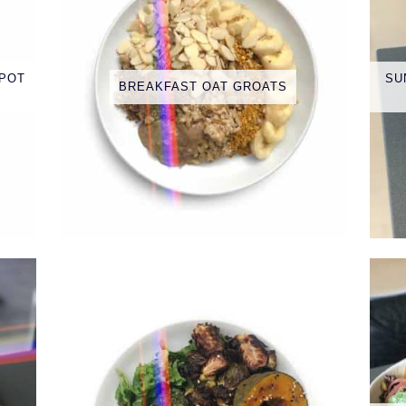
 POT
SU
BREAKFAST OAT GROATS