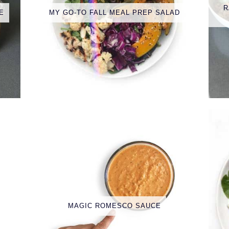
R
E
MY GO-TO FALL MEAL PREP SALAD
MAGIC ROMESCO SAUCE