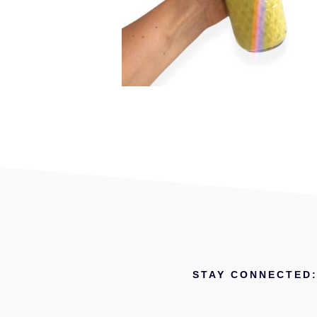
STAY CONNECTED