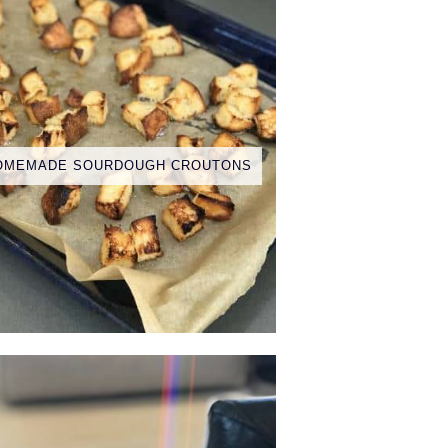
OMEMADE SOURDOUGH CROUTONS