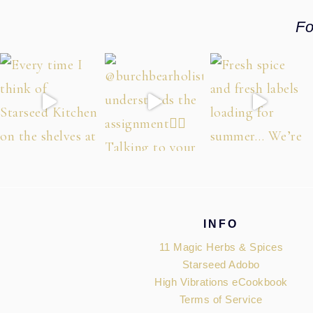
Fo
Footer
INFO
11 Magic Herbs & Spices
Starseed Adobo
High Vibrations eCookbook
Terms of Service