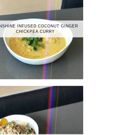
NSHINE INFUSED COCONUT GINGER
CHICKPEA CURRY