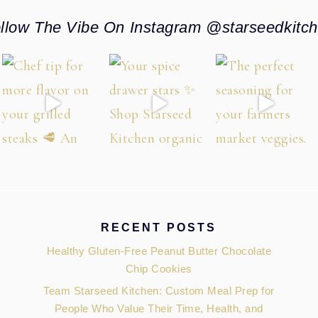
llow The Vibe On Instagram @starseedkitc
RECENT POSTS
Healthy Gluten-Free Peanut Butter Chocolate
Chip Cookies
Team Starseed Kitchen: Custom Meal Prep for
People Who Value Their Time, Health, and