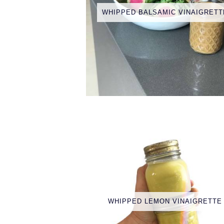
WHIPPED BALSAMIC VINAIGRETT
WHIPPED LEMON VINAIGRETTE