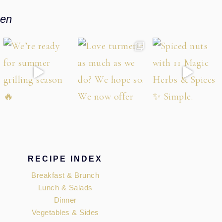
hen
RECIPE INDEX
Breakfast & Brunch
Lunch & Salads
Dinner
Vegetables & Sides