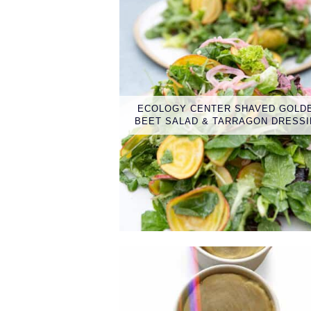
ECOLOGY CENTER SHAVED GOLD
BEET SALAD & TARRAGON DRESS