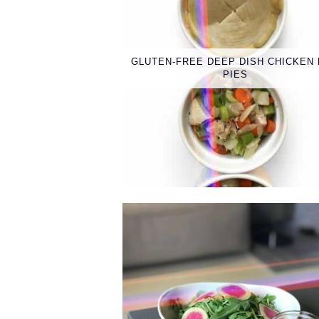
GLUTEN-FREE DEEP DISH CHICKEN
PIES