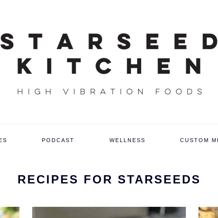
ES
PODCAST
WELLNESS
CUSTOM M
RECIPES FOR STARSEEDS