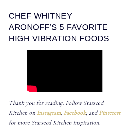
CHEF WHITNEY
ARONOFF’S 5 FAVORITE
HIGH VIBRATION FOODS
Thank you for reading. Follow Starseed
Kitchen on
Instagram
,
Facebook
, and
Pinterest
for more Starseed Kitchen inspiration.