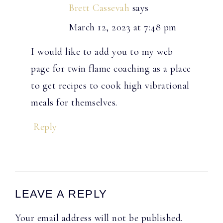
Brett Cassevah
says
March 12, 2023 at 7:48 pm
I would like to add you to my web
page for twin flame coaching as a place
to get recipes to cook high vibrational
meals for themselves.
Reply
LEAVE A REPLY
Your email address will not be published.