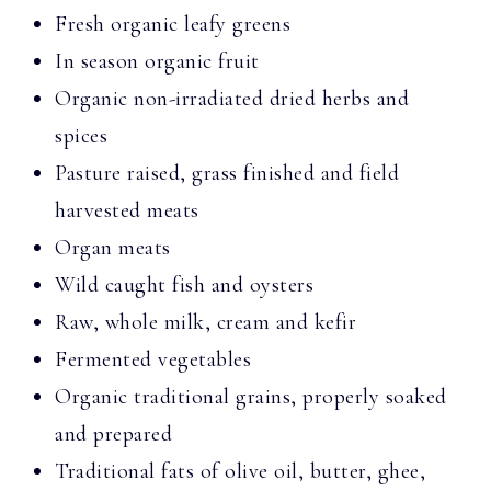
Fresh organic leafy greens
In season organic fruit
Organic non-irradiated dried herbs and
spices
Pasture raised, grass finished and field
harvested meats
Organ meats
Wild caught fish and oysters
Raw, whole milk, cream and kefir
Fermented vegetables
Organic traditional grains, properly soaked
and prepared
Traditional fats of olive oil, butter, ghee,