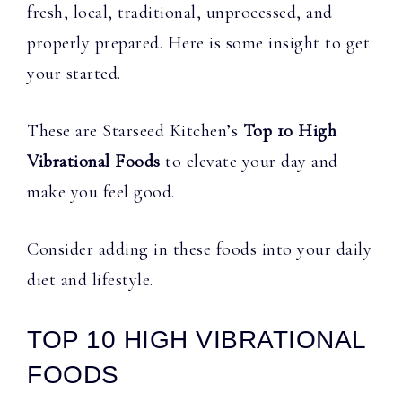
fresh, local, traditional, unprocessed, and
properly prepared. Here is some insight to get
your started.
These are Starseed Kitchen’s
Top 10 High
Vibrational Foods
to elevate your day and
make you feel good.
Consider adding in these foods into your daily
diet and lifestyle.
TOP 10 HIGH VIBRATIONAL
FOODS