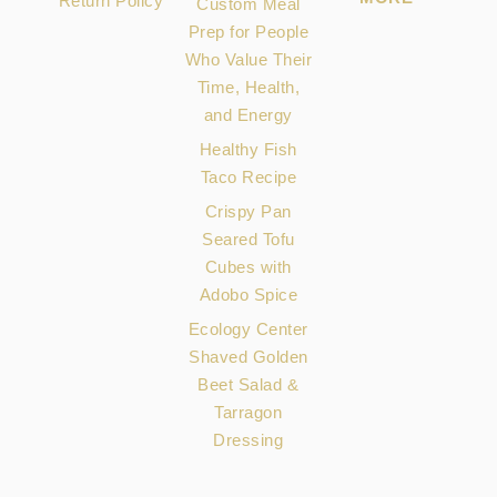
Return Policy
Custom Meal
Prep for People
Who Value Their
Time, Health,
and Energy
Healthy Fish
Taco Recipe
Crispy Pan
Seared Tofu
Cubes with
Adobo Spice
Ecology Center
Shaved Golden
Beet Salad &
Tarragon
Dressing