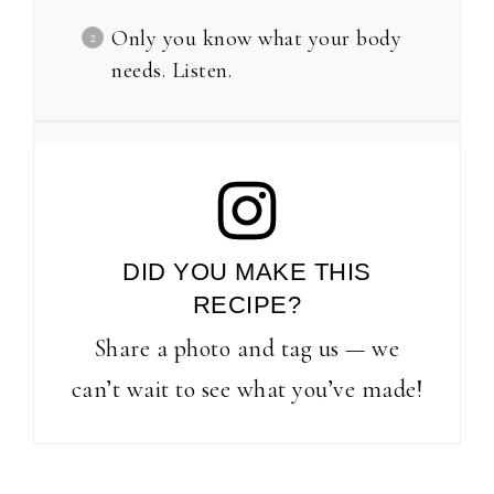
Only you know what your body
needs. Listen.
DID YOU MAKE THIS
RECIPE?
Share a photo and tag us — we
can’t wait to see what you’ve made!