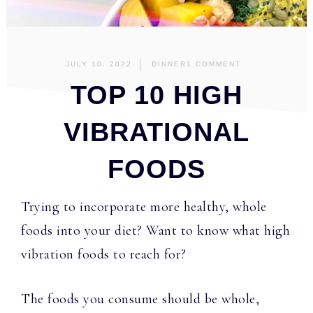
JULY 10, 2022
DINNER
1 COMMENT
TOP 10 HIGH
VIBRATIONAL
FOODS
Trying to incorporate more healthy, whole
foods into your diet? Want to know what high
vibration foods to reach for?
The foods you consume should be whole,