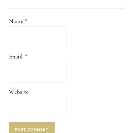
Name
*
Email
*
Website