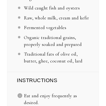
Wild caught fish and oysters
Raw, whole milk, cream and kefir
Fermented vegetables
Organic traditional grains,
properly soaked and prepared
Traditional fats of olive oil,
butter, ghee, coconut oil, lard
INSTRUCTIONS
Eat and enjoy frequently as
desired.