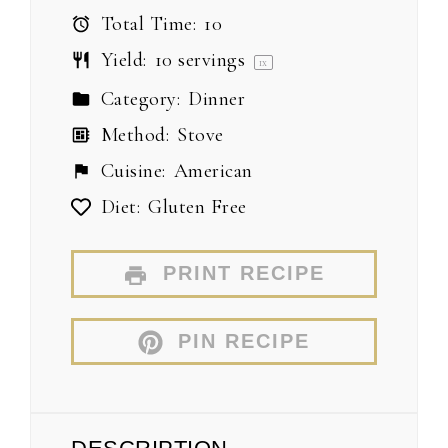
Total Time:
10
Yield:
10
servings
1
x
Category:
Dinner
Method:
Stove
Cuisine:
American
Diet:
Gluten Free
PRINT RECIPE
PIN RECIPE