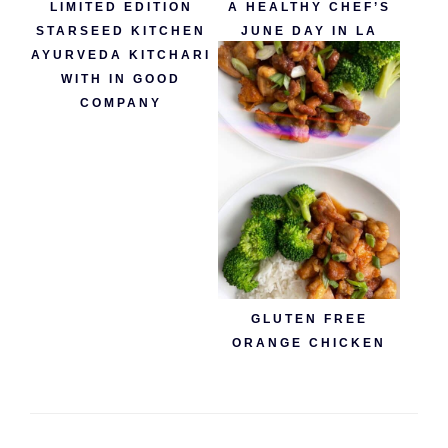
LIMITED EDITION
A HEALTHY CHEF’S
STARSEED KITCHEN
JUNE DAY IN LA
AYURVEDA KITCHARI
WITH IN GOOD
COMPANY
GLUTEN FREE
ORANGE CHICKEN