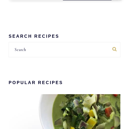
SEARCH RECIPES
Search
POPULAR RECIPES