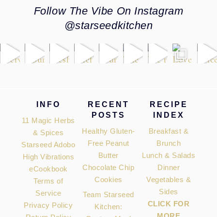
Follow The Vibe On Instagram
@starseedkitchen
Footer
INFO
RECENT
RECIPE
POSTS
INDEX
11 Magic Herbs
Healthy Gluten-
Breakfast &
& Spices
Free Peanut
Brunch
Starseed Adobo
Butter
Lunch & Salads
High Vibrations
Chocolate Chip
Dinner
eCookbook
Cookies
Vegetables &
Terms of
Sides
Service
Team Starseed
CLICK FOR
Privacy Policy
Kitchen:
MORE