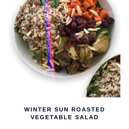
WINTER SUN ROASTED
VEGETABLE SALAD