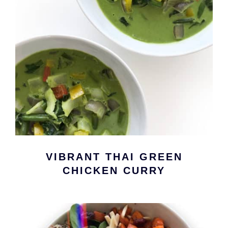
VIBRANT THAI GREEN
CHICKEN CURRY