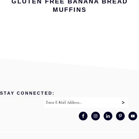
GLUTEN FREE BANANA BREAD
MUFFINS
STAY CONNECTED: