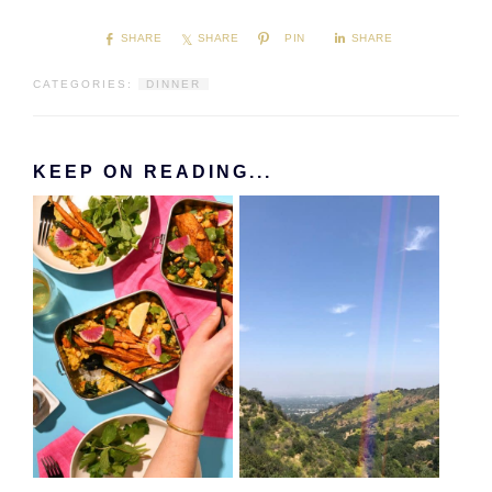
SHARE
SHARE
PIN
SHARE
CATEGORIES:
DINNER
KEEP ON READING...