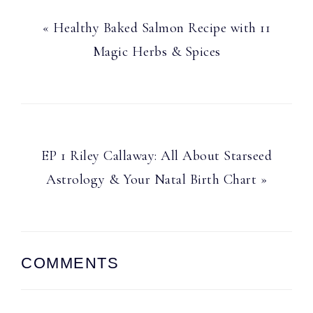
Previous
« Healthy Baked Salmon Recipe with 11
Post:
Magic Herbs & Spices
Next
EP 1 Riley Callaway: All About Starseed
Post:
Astrology & Your Natal Birth Chart »
Reader
COMMENTS
Interactions