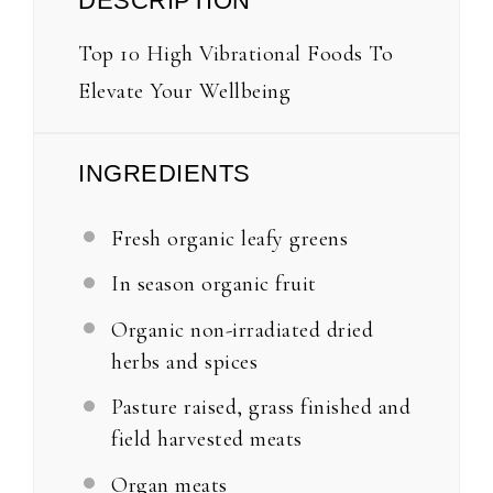
DESCRIPTION
Top 10 High Vibrational Foods To
Elevate Your Wellbeing
INGREDIENTS
Fresh organic leafy greens
In season organic fruit
Organic non-irradiated dried
herbs and spices
Pasture raised, grass finished and
field harvested meats
Organ meats