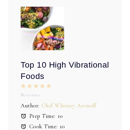
Top 10 High Vibrational
Foods
1
2
3
4
5
Star
Stars
Stars
Stars
Stars
No reviews
Author:
Chef Whitney Aronoff
Prep Time:
10
Cook Time:
10