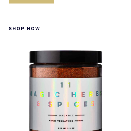
Primary
SHOP NOW
Sidebar