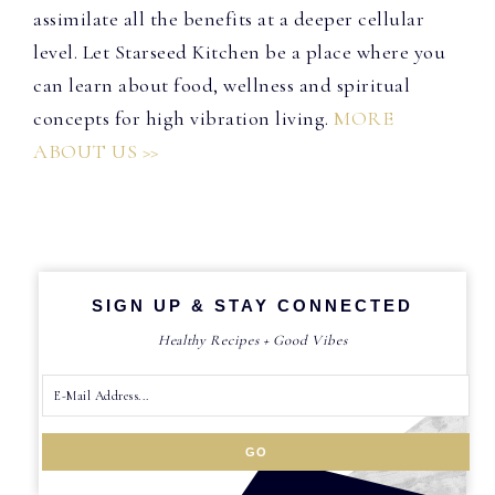
assimilate all the benefits at a deeper cellular
level. Let Starseed Kitchen be a place where you
can learn about food, wellness and spiritual
concepts for high vibration living.
MORE
ABOUT US >>
SIGN UP & STAY CONNECTED
Healthy Recipes + Good Vibes