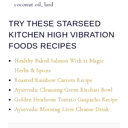
coconut oil, lard
TRY THESE STARSEED
KITCHEN HIGH VIBRATION
FOODS RECIPES
Healthy Baked Salmon With 11 Magic
Herbs & Spices
Roasted Rainbow Carrots Recipe
Ayurvedic Cleansing Green Kitchari Bowl
Golden Heirloom Tomato Gazpacho Recipe
Ayurvedic Morning Liver Cleanse Drink