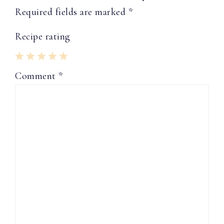
Required fields are marked
*
Recipe rating
1
2
3
4
5
Comment
*
Star
Stars
Stars
Stars
Stars