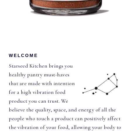
WELCOME
Starseed Kitchen brings you
healthy pantry must-haves
that are made with intention
for a high vibration food
product you can trust. We
believe the quality, space, and energy of all the
people who touch a product can positively affect
the vibration of your food, allowing your body to