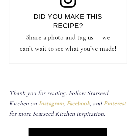
DID YOU MAKE THIS
RECIPE?
Share a photo and tag us — we
can’t wait to see what you’ve made!
Thank you for reading. Follow Starseed
Kitchen on
Instagram
,
Facebook
, and
Pinterest
for more Starseed Kitchen inspiration.