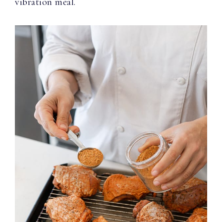
vibration meal.