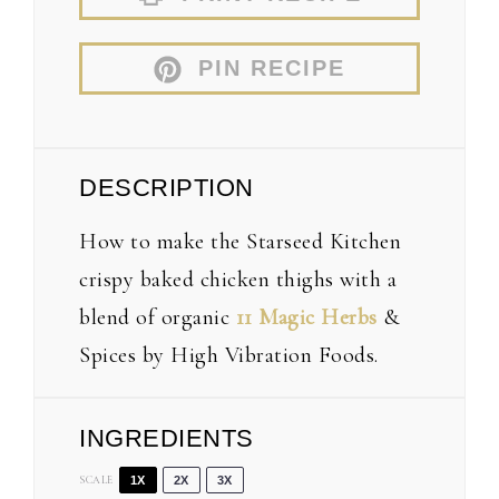
PIN RECIPE
DESCRIPTION
How to make the Starseed Kitchen
crispy baked chicken thighs with a
blend of organic
11 Magic Herbs
&
Spices by High Vibration Foods.
INGREDIENTS
SCALE
1X
2X
3X