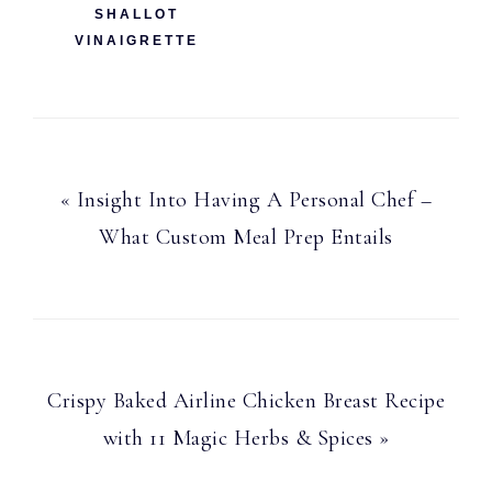
SHALLOT
VINAIGRETTE
Previous
« Insight Into Having A Personal Chef –
Post:
What Custom Meal Prep Entails
Next
Crispy Baked Airline Chicken Breast Recipe
Post:
with 11 Magic Herbs & Spices »