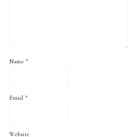
Name
*
Email
*
Website