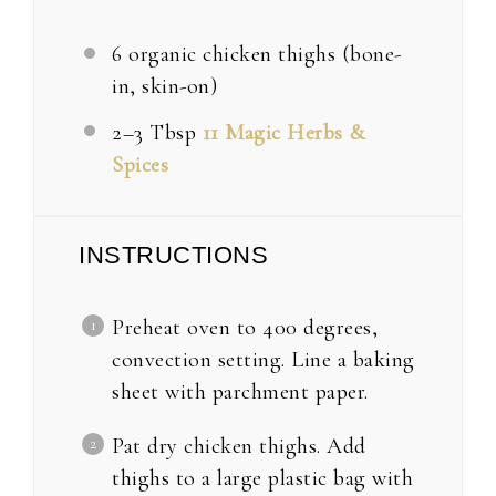
6
organic chicken thighs (bone-
in, skin-on)
2
–
3
Tbsp
11 Magic Herbs &
Spices
INSTRUCTIONS
Preheat oven to 400 degrees,
convection setting. Line a baking
sheet with parchment paper.
Pat dry chicken thighs. Add
thighs to a large plastic bag with