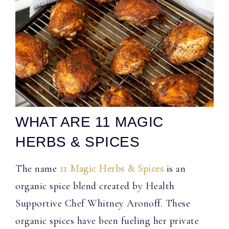
WHAT ARE 11 MAGIC
HERBS & SPICES
The name
11 Magic Herbs & Spices
is an
organic spice blend created by Health
Supportive Chef Whitney Aronoff. These
organic spices have been fueling her private