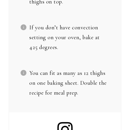
thighs on top.
If you don’t have convection
setting on your oven, bake at
425 degrees.
You can fit as many as 12 thighs
on one baking sheet. Double the
recipe for meal prep.