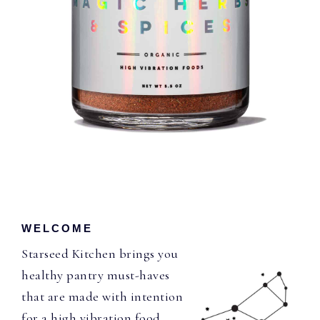
WELCOME
Starseed Kitchen brings you
healthy pantry must-haves
that are made with intention
for a high vibration food