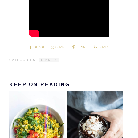
SHARE
SHARE
PIN
SHARE
CATEGORIES:
DINNER
KEEP ON READING...