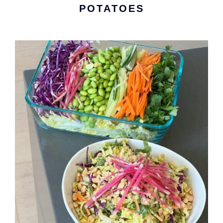
POTATOES