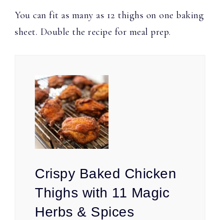
You can fit as many as 12 thighs on one baking
sheet. Double the recipe for meal prep.
Crispy Baked Chicken
Thighs with 11 Magic
Herbs & Spices