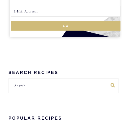
SEARCH RECIPES
Search
POPULAR RECIPES