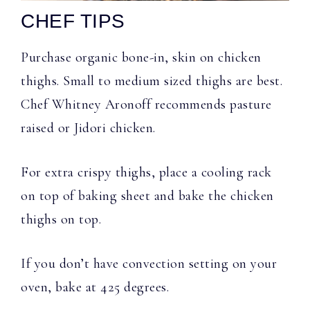
CHEF TIPS
Purchase organic bone-in, skin on chicken
thighs. Small to medium sized thighs are best.
Chef Whitney Aronoff recommends pasture
raised or Jidori chicken.
For extra crispy thighs, place a cooling rack
on top of baking sheet and bake the chicken
thighs on top.
If you don’t have convection setting on your
oven, bake at 425 degrees.