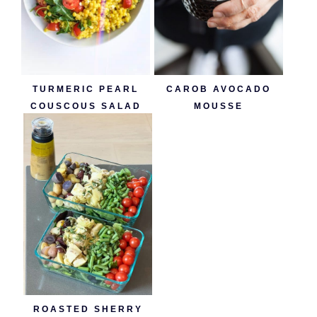
TURMERIC PEARL
CAROB AVOCADO
COUSCOUS SALAD
MOUSSE
ROASTED SHERRY