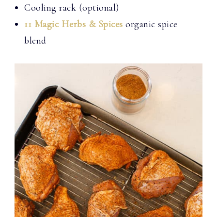
Cooling rack (optional)
11 Magic Herbs & Spices
organic spice
blend