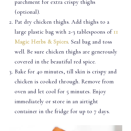
parchment for extra crispy thighs
(optional).
Pat dry chicken thighs. Add thighs to a
large plastic bag with 2-3 tablespoons of
11
Magic Herbs & Spices
. Seal bag and toss
well. Be sure chicken thighs are generously
covered in the beautiful red spice.
Bake for 40 minutes, till skin is crispy and
chicken is cooked through. Remove from
oven and let cool for 5 minutes. Enjoy
immediately or store in an airtight
container in the fridge for up to 7 days.