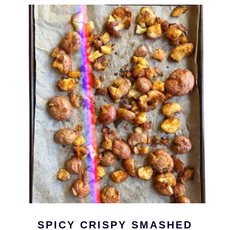
SPICY CRISPY SMASHED