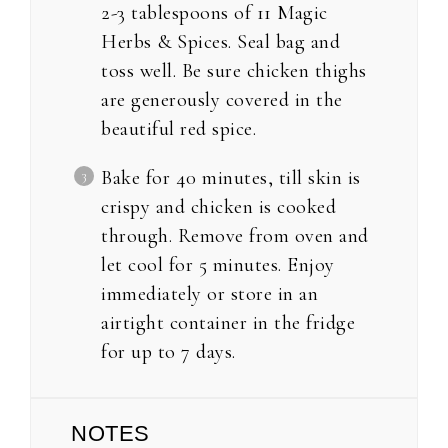
2-3 tablespoons of 11 Magic
Herbs & Spices. Seal bag and
toss well. Be sure chicken thighs
are generously covered in the
beautiful red spice.
Bake for 40 minutes, till skin is
crispy and chicken is cooked
through. Remove from oven and
let cool for 5 minutes. Enjoy
immediately or store in an
airtight container in the fridge
for up to 7 days.
NOTES