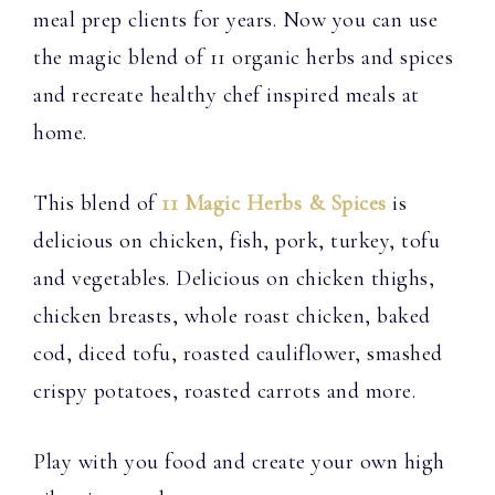
meal prep clients for years. Now you can use
the magic blend of 11 organic herbs and spices
and recreate healthy chef inspired meals at
home.
This blend of
11 Magic Herbs & Spices
is
delicious on chicken, fish, pork, turkey, tofu
and vegetables. Delicious on chicken thighs,
chicken breasts, whole roast chicken, baked
cod, diced tofu, roasted cauliflower, smashed
crispy potatoes, roasted carrots and more.
Play with you food and create your own high