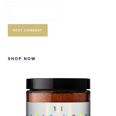
Primary
SHOP NOW
Sidebar