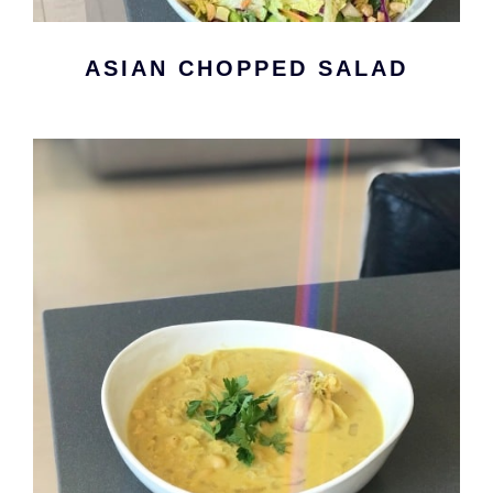
ASIAN CHOPPED SALAD