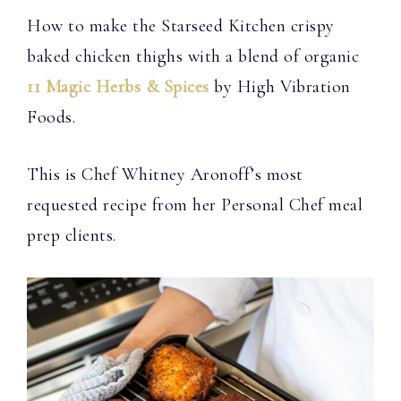
How to make the Starseed Kitchen crispy
baked chicken thighs with a blend of organic
11 Magic Herbs & Spices
by High Vibration
Foods.
This is Chef Whitney Aronoff’s most
requested recipe from her Personal Chef meal
prep clients.