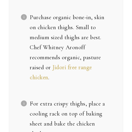
Purchase organic bone-in, skin
on chicken thighs. Small to
medium sized thighs are best.
Chef Whitney Aronoff
recommends organic, pasture
raised or
Jidori free range
chicken
.
For extra crispy thighs, place a
cooling rack on top of baking
sheet and bake the chicken