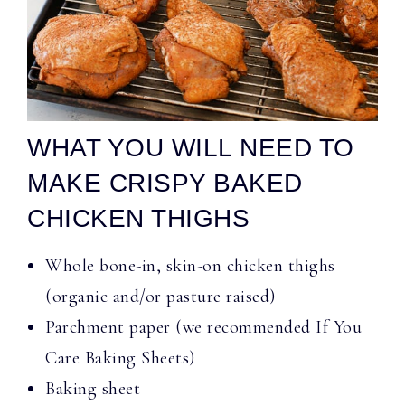
WHAT YOU WILL NEED TO
MAKE CRISPY BAKED
CHICKEN THIGHS
Whole bone-in, skin-on chicken thighs
(organic and/or pasture raised)
Parchment paper (we recommended If You
Care Baking Sheets)
Baking sheet