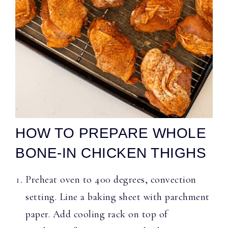
HOW TO PREPARE WHOLE
BONE-IN CHICKEN THIGHS
Preheat oven to 400 degrees, convection
setting. Line a baking sheet with parchment
paper. Add cooling rack on top of