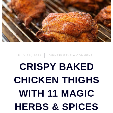
JULY 26, 2021
DINNER
LEAVE A COMMENT
CRISPY BAKED
CHICKEN THIGHS
WITH 11 MAGIC
HERBS & SPICES