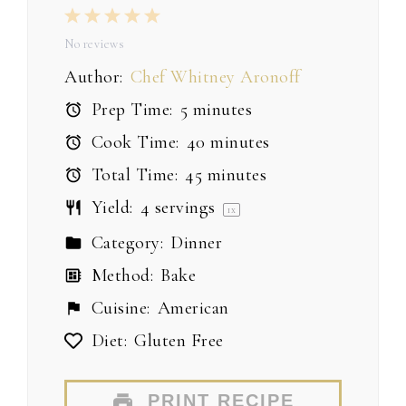
1
2
3
4
5
Star
Stars
Stars
Stars
Stars
No reviews
Author:
Chef Whitney Aronoff
Prep Time:
5 minutes
Cook Time:
40 minutes
Total Time:
45 minutes
Yield:
4
servings
1
x
Category:
Dinner
Method:
Bake
Cuisine:
American
Diet:
Gluten Free
PRINT RECIPE