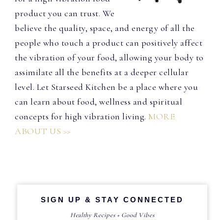
product you can trust. We
believe the quality, space, and energy of all the
people who touch a product can positively affect
the vibration of your food, allowing your body to
assimilate all the benefits at a deeper cellular
level. Let Starseed Kitchen be a place where you
can learn about food, wellness and spiritual
concepts for high vibration living.
MORE
ABOUT US >>
SIGN UP & STAY CONNECTED
Healthy Recipes + Good Vibes