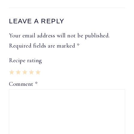
Reader
LEAVE A REPLY
Interactions
Your email address will not be published.
Required fields are marked
*
Recipe rating
1
2
3
4
5
Comment
*
Star
Stars
Stars
Stars
Stars