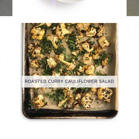
ROASTED CURRY CAULIFLOWER SALAD