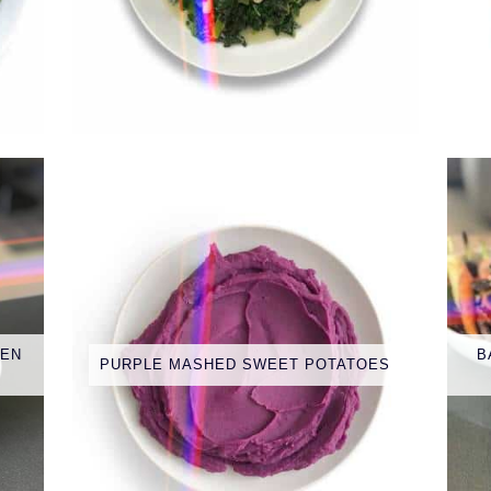
EEN
B
PURPLE MASHED SWEET POTATOES