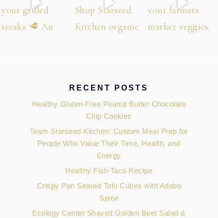
RECENT POSTS
Healthy Gluten-Free Peanut Butter Chocolate
Chip Cookies
Team Starseed Kitchen: Custom Meal Prep for
People Who Value Their Time, Health, and
Energy
Healthy Fish Taco Recipe
Crispy Pan Seared Tofu Cubes with Adobo
Spice
Ecology Center Shaved Golden Beet Salad &