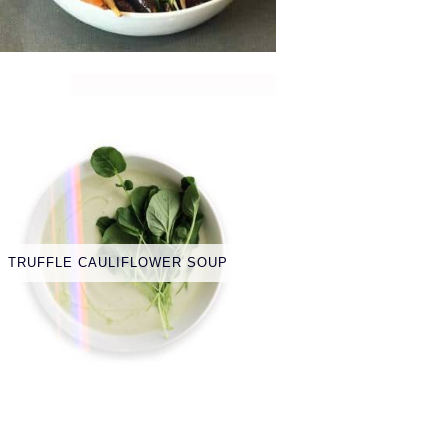
TRUFFLE CAULIFLOWER SOUP