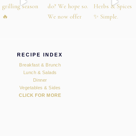
RECIPE INDEX
Breakfast & Brunch
Lunch & Salads
Dinner
Vegetables & Sides
CLICK FOR MORE