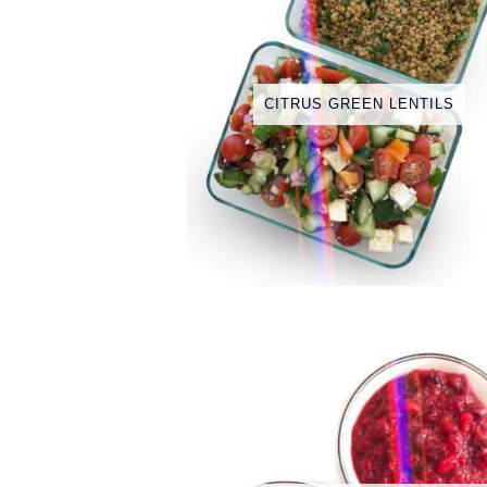
CITRUS GREEN LENTILS