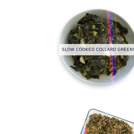
SLOW COOKED COLLARD GREEN