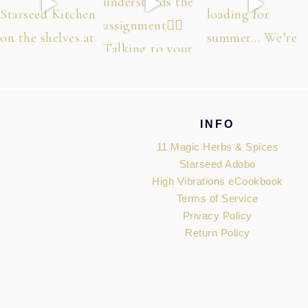
Footer
INFO
11 Magic Herbs & Spices
Starseed Adobo
High Vibrations eCookbook
Terms of Service
Privacy Policy
Return Policy