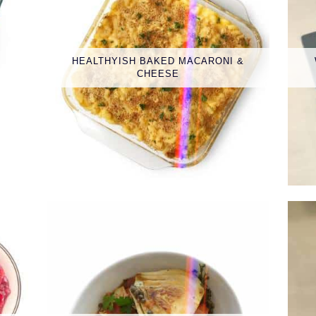
HEALTHYISH BAKED MACARONI &
CHEESE