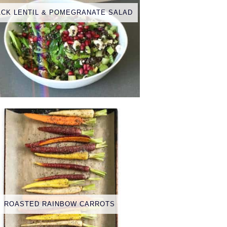
ACK LENTIL & POMEGRANATE SALAD
ROASTED RAINBOW CARROTS