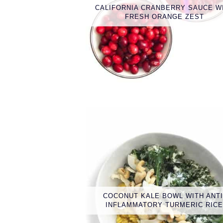
CALIFORNIA CRANBERRY SAUCE W
FRESH ORANGE ZEST
COCONUT KALE BOWL WITH ANTI
INFLAMMATORY TURMERIC RIC