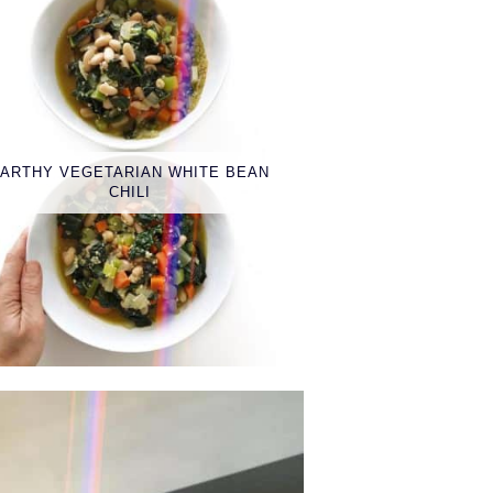
ARTHY VEGETARIAN WHITE BEAN
CHILI