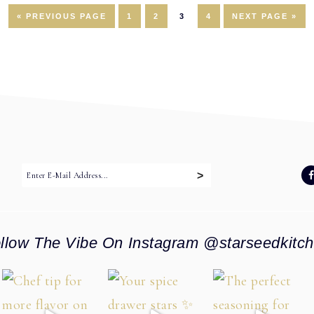
GO
PAGE
PAGE
PAGE
PAGE
GO
«
PREVIOUS PAGE
1
2
3
4
NEXT PAGE »
TO
TO
:
llow The Vibe On Instagram @starseedkitc