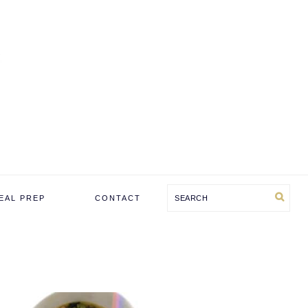
Search
EAL PREP
CONTACT