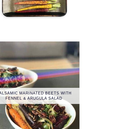
ALSAMIC MARINATED BEETS WITH
FENNEL & ARUGULA SALAD