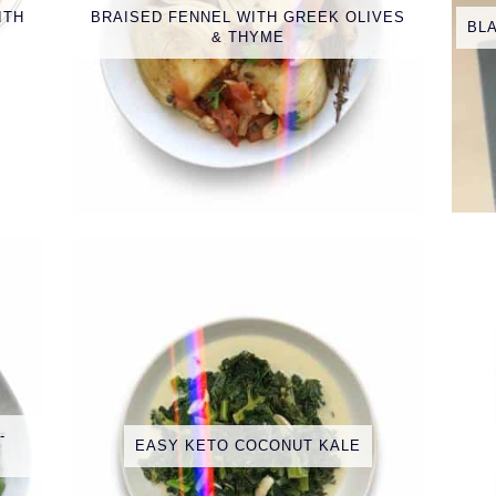
ITH
BRAISED FENNEL WITH GREEK OLIVES
BL
& THYME
-
EASY KETO COCONUT KALE
E