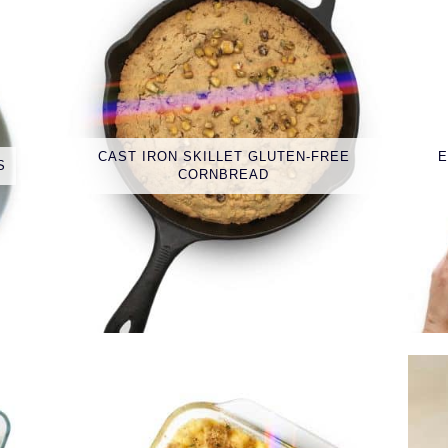
CAST IRON SKILLET GLUTEN-FREE
E
S
CORNBREAD