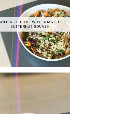
WILD RICE PILAF WITH ROASTED
BUTTERNUT SQUASH