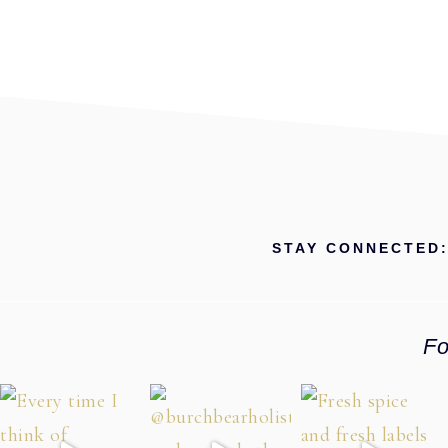
STAY CONNECTED
Fo