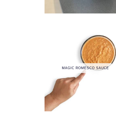
MAGIC ROMESCO SAUCE