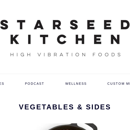
ES
PODCAST
WELLNESS
CUSTOM M
VEGETABLES & SIDES