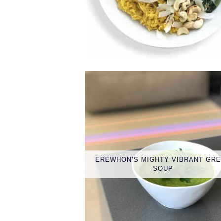
EREWHON’S MIGHTY VIBRANT GR
SOUP