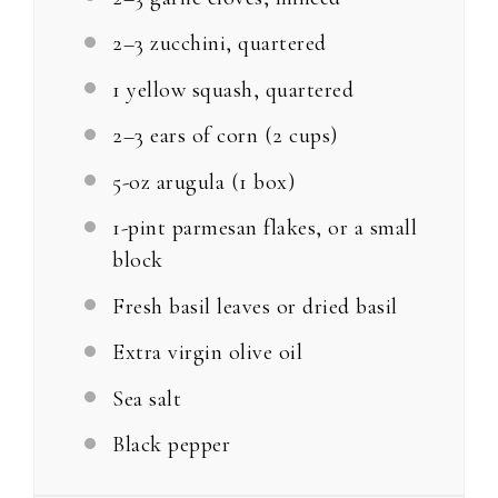
2
–
3
zucchini, quartered
1
yellow squash, quartered
2
–
3
ears of corn (
2 cups
)
5
-oz arugula (1 box)
1
-pint parmesan flakes, or a small
block
Fresh basil leaves or dried basil
Extra virgin olive oil
Sea salt
Black pepper