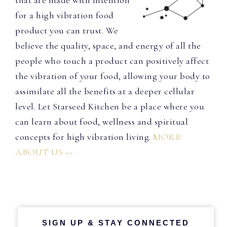
that are made with intention
for a high vibration food
product you can trust. We
believe the quality, space, and energy of all the
people who touch a product can positively affect
the vibration of your food, allowing your body to
assimilate all the benefits at a deeper cellular
level. Let Starseed Kitchen be a place where you
can learn about food, wellness and spiritual
concepts for high vibration living.
MORE
ABOUT US >>
SIGN UP & STAY CONNECTED