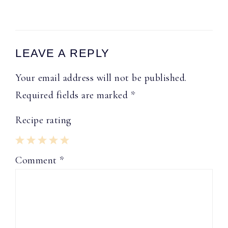
Reader
LEAVE A REPLY
Interactions
Your email address will not be published.
Required fields are marked
*
Recipe rating
1
2
3
4
5
Comment
*
Star
Stars
Stars
Stars
Stars