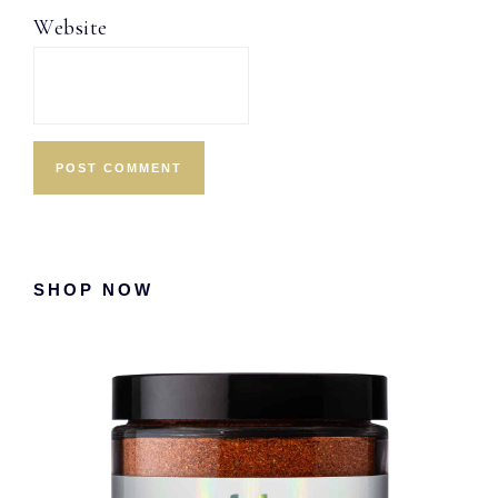
Website
Primary
SHOP NOW
Sidebar