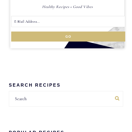
Healthy Recipes + Good Vibes
SEARCH RECIPES
Search