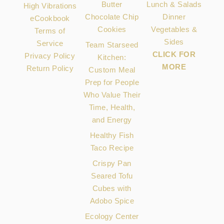
Butter
Lunch & Salads
High Vibrations
Chocolate Chip
Dinner
eCookbook
Cookies
Vegetables &
Terms of
Sides
Service
Team Starseed
CLICK FOR
Privacy Policy
Kitchen:
MORE
Return Policy
Custom Meal
Prep for People
Who Value Their
Time, Health,
and Energy
Healthy Fish
Taco Recipe
Crispy Pan
Seared Tofu
Cubes with
Adobo Spice
Ecology Center