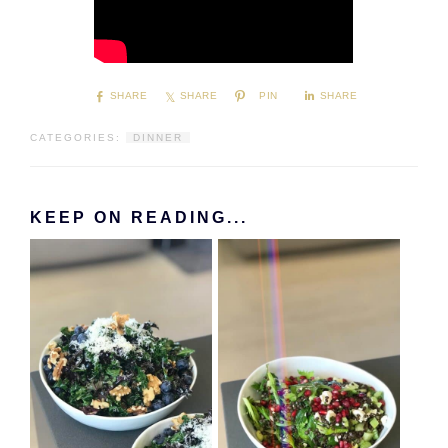
SHARE
SHARE
PIN
SHARE
CATEGORIES:
DINNER
KEEP ON READING...