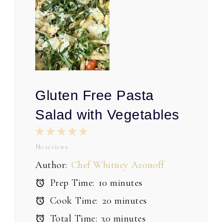
Gluten Free Pasta
Salad with Vegetables
1
2
3
4
5
Star
Stars
Stars
Stars
Stars
No reviews
Author:
Chef Whitney Aronoff
Prep Time:
10 minutes
Cook Time:
20 minutes
Total Time:
30 minutes