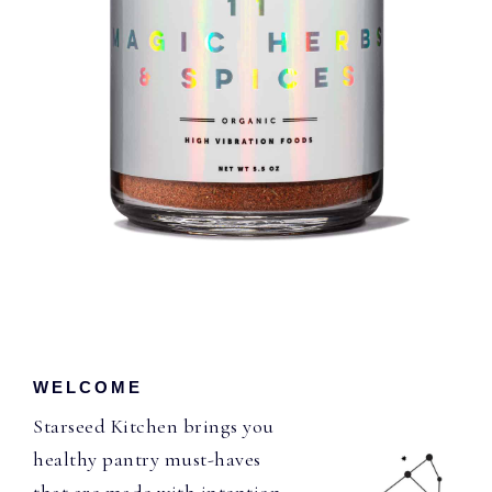
WELCOME
Starseed Kitchen brings you
healthy pantry must-haves