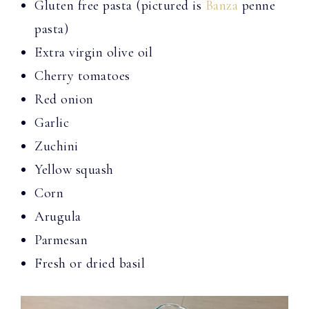
Gluten free pasta (pictured is
Banza
penne
pasta)
Extra virgin olive oil
Cherry tomatoes
Red onion
Garlic
Zuchini
Yellow squash
Corn
Arugula
Parmesan
Fresh or dried basil