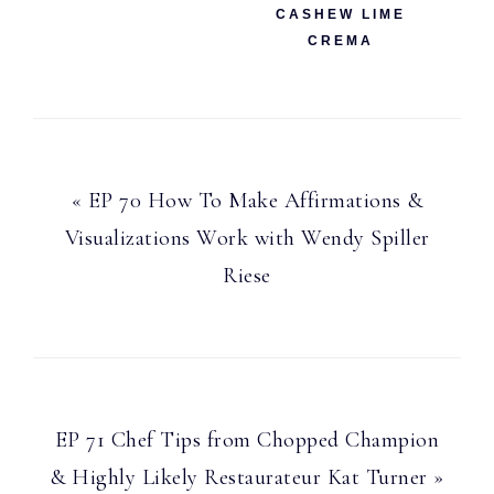
CASHEW LIME
CREMA
Previous
« EP 70 How To Make Affirmations &
Post:
Visualizations Work with Wendy Spiller
Riese
Next
EP 71 Chef Tips from Chopped Champion
Post:
& Highly Likely Restaurateur Kat Turner »