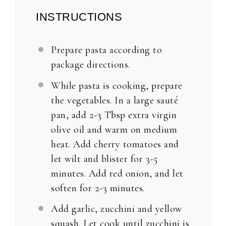
INSTRUCTIONS
Prepare pasta according to
package directions.
While pasta is cooking, prepare
the vegetables. In a large sauté
pan, add 2-3 Tbsp extra virgin
olive oil and warm on medium
heat. Add cherry tomatoes and
let wilt and blister for 3-5
minutes. Add red onion, and let
soften for 2-3 minutes.
Add garlic, zucchini and yellow
squash. Let cook until zucchini is