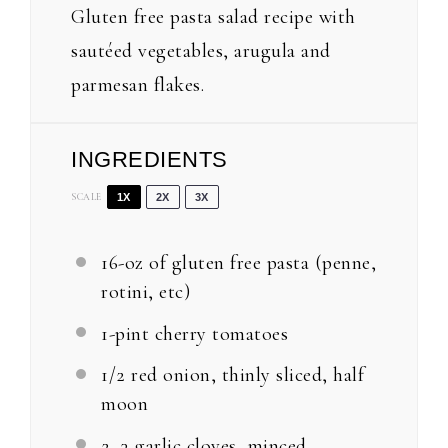
Gluten free pasta salad recipe with
sautéed vegetables, arugula and
parmesan flakes.
INGREDIENTS
SCALE
1X
2X
3X
16
-oz of gluten free pasta (penne,
rotini, etc)
1
-pint cherry tomatoes
1/2
red onion, thinly sliced, half
moon
2
–
3
garlic cloves, minced