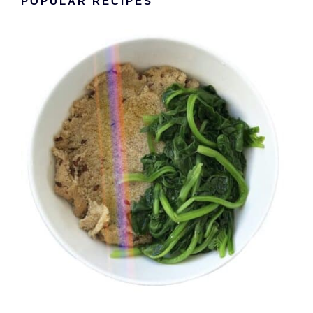
POPULAR RECIPES