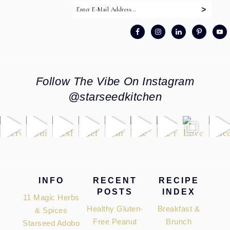
Follow The Vibe On Instagram
@starseedkitchen
Footer
INFO
RECENT
RECIPE
POSTS
INDEX
11 Magic Herbs
Healthy Gluten-
Breakfast &
& Spices
Free Peanut
Brunch
Starseed Adobo