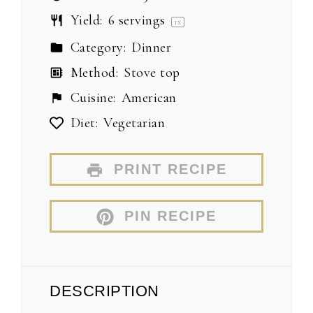
Yield:
6
servings
1
x
Category:
Dinner
Method:
Stove top
Cuisine:
American
Diet:
Vegetarian
PRINT RECIPE
PIN RECIPE
DESCRIPTION