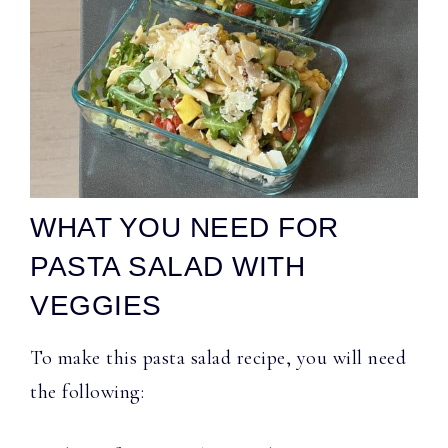
WHAT YOU NEED FOR
PASTA SALAD WITH
VEGGIES
To make this pasta salad recipe, you will need
the following: