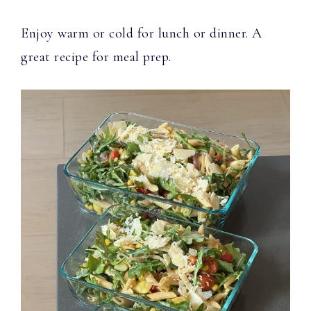
Enjoy warm or cold for lunch or dinner. A
great recipe for meal prep.