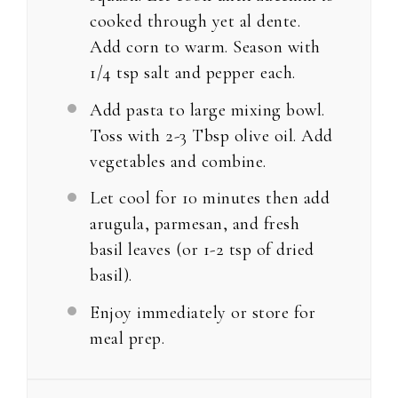
cooked through yet al dente.
Add corn to warm. Season with
1/4 tsp salt and pepper each.
Add pasta to large mixing bowl.
Toss with 2-3 Tbsp olive oil. Add
vegetables and combine.
Let cool for 10 minutes then add
arugula, parmesan, and fresh
basil leaves (or 1-2 tsp of dried
basil).
Enjoy immediately or store for
meal prep.