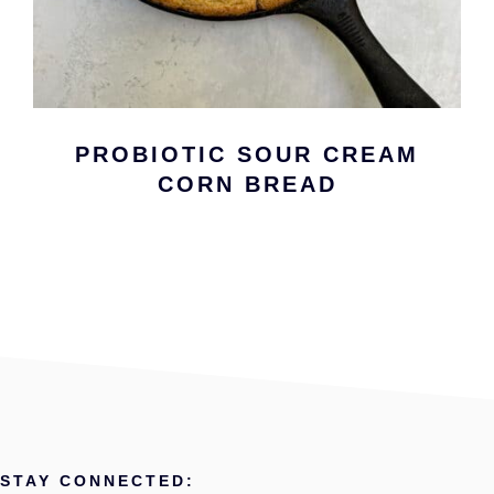
PROBIOTIC SOUR CREAM
CORN BREAD
STAY CONNECTED: