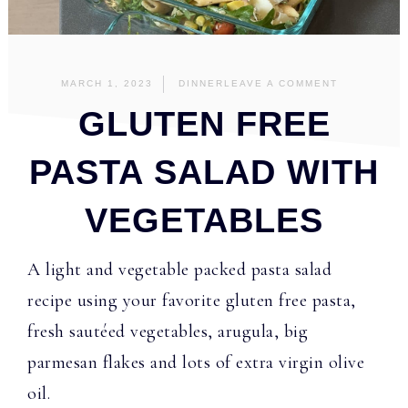
MARCH 1, 2023
DINNER
LEAVE A COMMENT
GLUTEN FREE
PASTA SALAD WITH
VEGETABLES
A light and vegetable packed pasta salad
recipe using your favorite gluten free pasta,
fresh sautéed vegetables, arugula, big
parmesan flakes and lots of extra virgin olive
oil.