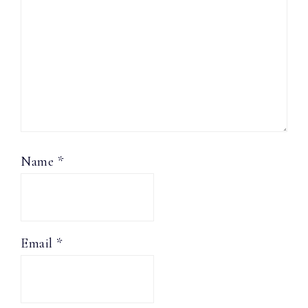
Name
*
Email
*