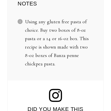
NOTES
Using any gluten free pasta of
choice. Buy two boxes of 8-oz
pasta or a 14 or 16-oz box. This
recipe is shown made with two
8-oz boxes of Banza penne
chickpea pasta.
DID YOU MAKE THIS