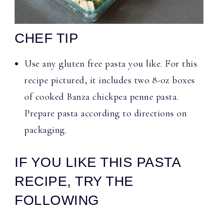
CHEF TIP
Use any gluten free pasta you like. For this
recipe pictured, it includes two 8-oz boxes
of cooked Banza chickpea penne pasta.
Prepare pasta according to directions on
packaging.
IF YOU LIKE THIS PASTA
RECIPE, TRY THE
FOLLOWING