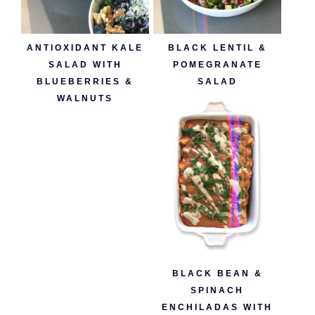
ANTIOXIDANT KALE
BLACK LENTIL &
SALAD WITH
POMEGRANATE
BLUEBERRIES &
SALAD
WALNUTS
BLACK BEAN &
SPINACH
ENCHILADAS WITH