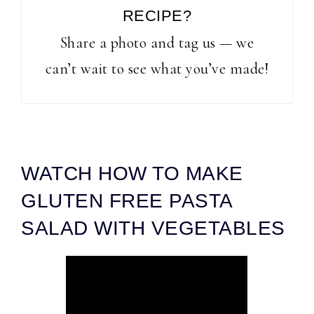
RECIPE?
Share a photo and tag us — we
can’t wait to see what you’ve made!
WATCH HOW TO MAKE
GLUTEN FREE PASTA
SALAD WITH VEGETABLES