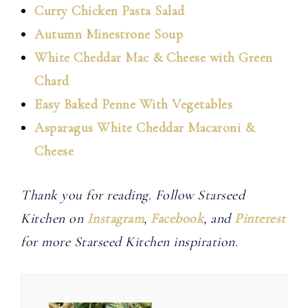
Curry Chicken Pasta Salad
Autumn Minestrone Soup
White Cheddar Mac & Cheese with Green
Chard
Easy Baked Penne With Vegetables
Asparagus White Cheddar Macaroni &
Cheese
Thank you for reading. Follow Starseed
Kitchen on
Instagram
,
Facebook
, and
Pinterest
for more Starseed Kitchen inspiration.