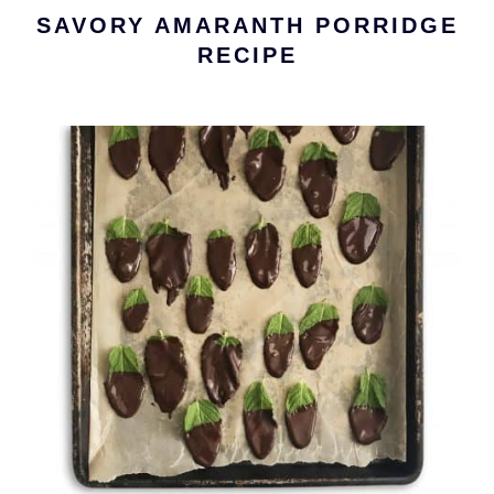
SAVORY AMARANTH PORRIDGE
RECIPE