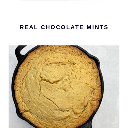
REAL CHOCOLATE MINTS