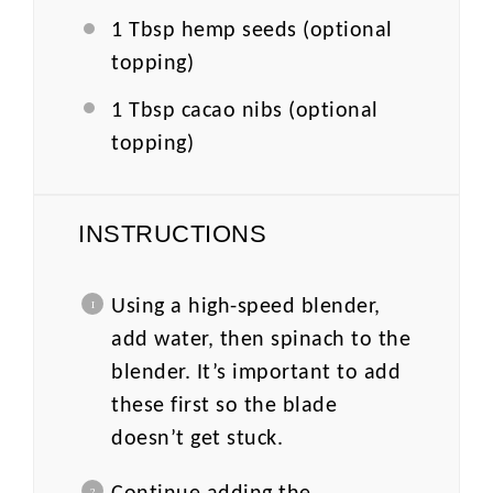
1 Tbsp
hemp seeds (optional
topping)
1 Tbsp
cacao nibs (optional
topping)
INSTRUCTIONS
Using a high-speed blender,
add water, then spinach to the
blender. It’s important to add
these first so the blade
doesn’t get stuck.