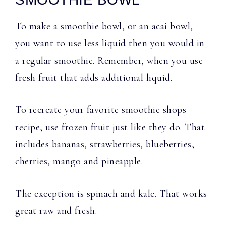
To make a smoothie bowl, or an acai bowl,
you want to use less liquid then you would in
a regular smoothie. Remember, when you use
fresh fruit that adds additional liquid.
To recreate your favorite smoothie shops
recipe, use frozen fruit just like they do. That
includes bananas, strawberries, blueberries,
cherries, mango and pineapple.
The exception is spinach and kale. That works
great raw and fresh.