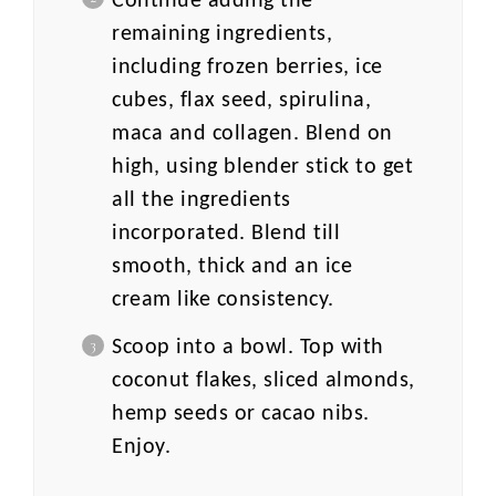
Continue adding the
remaining ingredients,
including frozen berries, ice
cubes, flax seed, spirulina,
maca and collagen. Blend on
high, using blender stick to get
all the ingredients
incorporated. Blend till
smooth, thick and an ice
cream like consistency.
Scoop into a bowl. Top with
coconut flakes, sliced almonds,
hemp seeds or cacao nibs.
Enjoy.