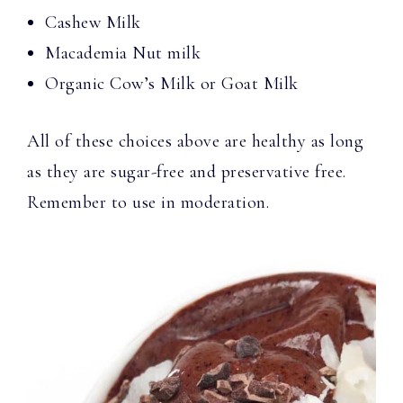
Cashew Milk
Macademia Nut milk
Organic Cow’s Milk or Goat Milk
All of these choices above are healthy as long
as they are sugar-free and preservative free.
Remember to use in moderation.