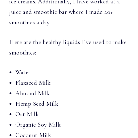
ice creams. Additionally, I have worked at a
juice and smoothie bar where I made 20+
smoothies a day.
Here are the healthy liquids I’ve used to make
smoothies:
Water
Flaxseed Milk
Almond Milk
Hemp Seed Milk
Oat Milk
Organic Soy Milk
Coconut Milk