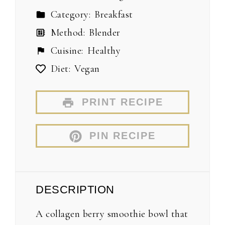
Category:
Breakfast
Method:
Blender
Cuisine:
Healthy
Diet:
Vegan
PRINT RECIPE
PIN RECIPE
DESCRIPTION
A collagen berry smoothie bowl that