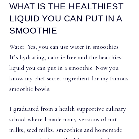
WHAT IS THE HEALTHIEST
LIQUID YOU CAN PUT IN A
SMOOTHIE
Water. Yes, you can use water in smoothies.
It’s hydrating, calorie free and the healthiest
liquid you can put in a smoothie. Now you
know my chef secret ingredient for my famous
smoothie bowls.
I graduated from a health supportive culinary
school where I made many versions of nut
milks, seed milks, smoothies and homemade