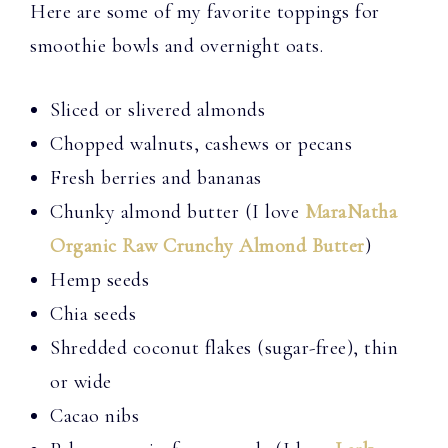
Here are some of my favorite toppings for
smoothie bowls and overnight oats.
Sliced or slivered almonds
Chopped walnuts, cashews or pecans
Fresh berries and bananas
Chunky almond butter (I love
MaraNatha
Organic Raw Crunchy Almond Butter
)
Hemp seeds
Chia seeds
Shredded coconut flakes (sugar-free), thin
or wide
Cacao nibs