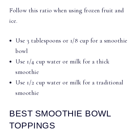
Follow this ratio when using frozen fruit and
ice.
Use 3 tablespoons or 1/8 cup for a smoothie
bowl
Use 1/4 cup water or milk for a thick
smoothie
Use 1/2 cup water or milk for a traditional
smoothie
BEST SMOOTHIE BOWL
TOPPINGS