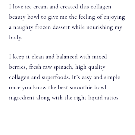
I love ice cream and created this collagen
beauty bowl to give me the feeling of enjoying
a naughty frozen dessert while nourishing my
body.
I keep it clean and balanced with mixed
berries, fresh raw spinach, high quality
collagen and superfoods. It’s easy and simple
once you know the best smoothie bowl
ingredient along with the right liquid ratios.