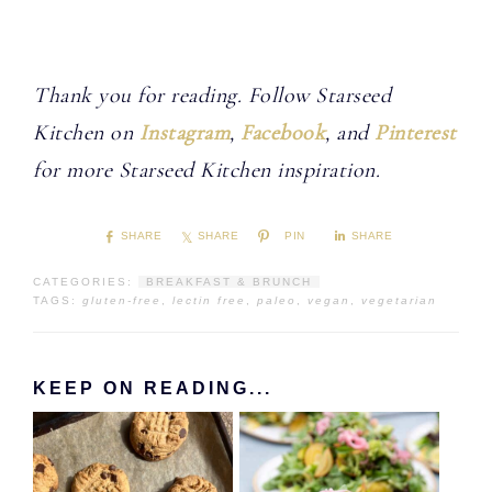
Thank you for reading. Follow Starseed
Kitchen on
Instagram
,
Facebook
, and
Pinterest
for more Starseed Kitchen inspiration.
SHARE
SHARE
PIN
SHARE
CATEGORIES:
BREAKFAST & BRUNCH
TAGS:
gluten-free
,
lectin free
,
paleo
,
vegan
,
vegetarian
KEEP ON READING...