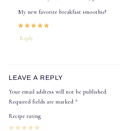
My new favorite breakfast smoothie!
Reply
LEAVE A REPLY
Your email address will not be published.
Required fields are marked
*
Recipe rating