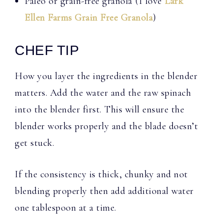
Paleo or grain-free granola (I love
Lark
Ellen Farms Grain Free Granola
)
CHEF TIP
How you layer the ingredients in the blender
matters. Add the water and the raw spinach
into the blender first. This will ensure the
blender works properly and the blade doesn’t
get stuck.
If the consistency is thick, chunky and not
blending properly then add additional water
one tablespoon at a time.