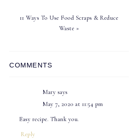
Next
11 Ways To Use Food Scraps & Reduce
Post:
Waste »
Reader
COMMENTS
Interactions
Mary
says
May 7, 2020 at 11:54 pm
Easy recipe. Thank you.
Reply