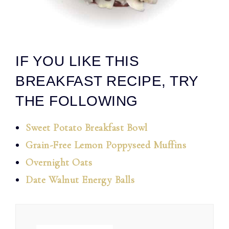
IF YOU LIKE THIS
BREAKFAST RECIPE, TRY
THE FOLLOWING
Sweet Potato Breakfast Bowl
Grain-Free Lemon Poppyseed Muffins
Overnight Oats
Date Walnut Energy Balls