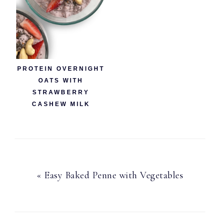
PROTEIN OVERNIGHT
OATS WITH
STRAWBERRY
CASHEW MILK
Previous
« Easy Baked Penne with Vegetables
Post: