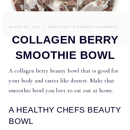
MARCH 20, 2020
BREAKFAST & BRUNCH
3 COMMENTS
COLLAGEN BERRY
SMOOTHIE BOWL
A collagen berry beauty bowl that is good for
your body and tastes like dessert. Make that
smoothie bowl you love to eat out at home.
A HEALTHY CHEFS BEAUTY
BOWL