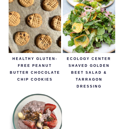
HEALTHY GLUTEN-
ECOLOGY CENTER
FREE PEANUT
SHAVED GOLDEN
BUTTER CHOCOLATE
BEET SALAD &
CHIP COOKIES
TARRAGON
DRESSING