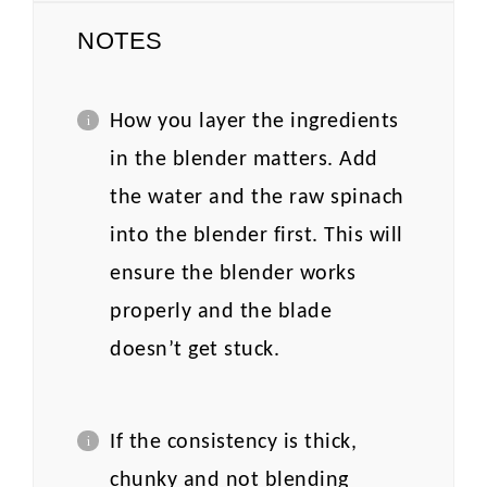
NOTES
How you layer the ingredients
in the blender matters. Add
the water and the raw spinach
into the blender first. This will
ensure the blender works
properly and the blade
doesn’t get stuck.
If the consistency is thick,
chunky and not blending