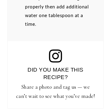
properly then add additional
water one tablespoon at a
time.
DID YOU MAKE THIS
RECIPE?
Share a photo and tag us — we
can’t wait to see what you’ve made!