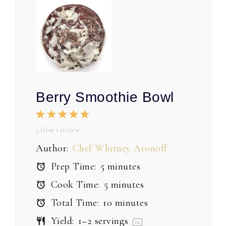
Berry Smoothie Bowl
1
2
3
4
5
Star
Stars
Stars
Stars
Stars
5
from
1
review
Author:
Chef Whitney Aronoff
Prep Time:
5 minutes
Cook Time:
5 minutes
Total Time:
10 minutes
Yield:
1
–
2
servings
1
x