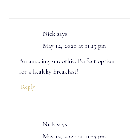
Nick
says
May 12, 2020 at 11:25 pm
An amazing smoothie. Perfect option
for a healthy breakfast!
Reply
Nick
says
May 12, 2020 at 11:25 pm