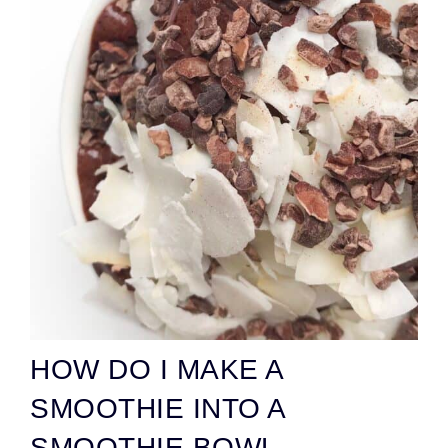
HOW DO I MAKE A
SMOOTHIE INTO A
SMOOTHIE BOWL