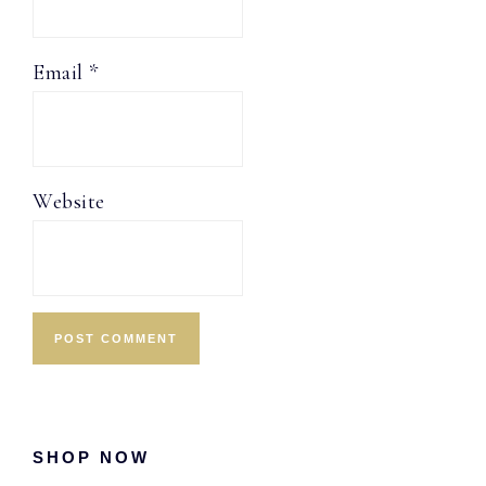
Email
*
Website
Primary
SHOP NOW
Sidebar