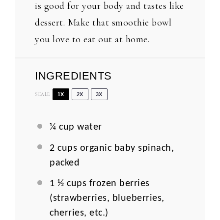
is good for your body and tastes like
dessert. Make that smoothie bowl
you love to eat out at home.
INGREDIENTS
SCALE
1X
2X
3X
¼ cup
water
2 cups
organic baby spinach,
packed
1 ½ cups
frozen berries
(strawberries, blueberries,
cherries, etc.)