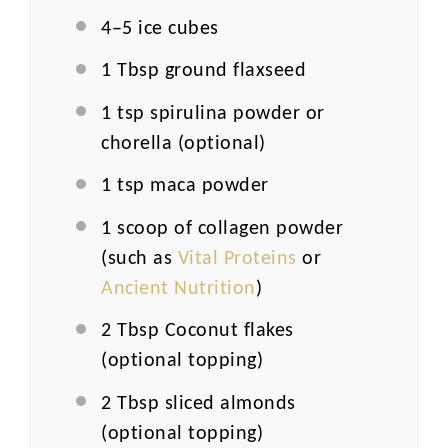
4
–
5
ice cubes
1 Tbsp
ground flaxseed
1 tsp
spirulina powder or
chorella (optional)
1 tsp
maca powder
1
scoop of collagen powder
(such as
Vital Proteins
or
Ancient Nutrition
)
2 Tbsp
Coconut flakes
(optional topping)
2 Tbsp
sliced almonds
(optional topping)