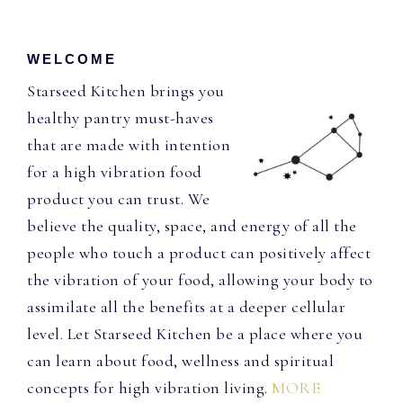
WELCOME
Starseed Kitchen brings you
healthy pantry must-haves
that are made with intention
for a high vibration food
product you can trust. We
believe the quality, space, and energy of all the
people who touch a product can positively affect
the vibration of your food, allowing your body to
assimilate all the benefits at a deeper cellular
level. Let Starseed Kitchen be a place where you
can learn about food, wellness and spiritual
concepts for high vibration living.
MORE