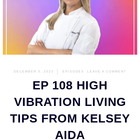
DECEMBER 5, 2023
EPISODES
LEAVE A COMMENT
EP 108 HIGH
VIBRATION LIVING
TIPS FROM KELSEY
AIDA