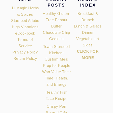
POSTS
INDEX
11 Magic Herbs
Healthy Gluten-
Breakfast &
& Spices
Free Peanut
Brunch
Starseed Adobo
Butter
Lunch & Salads
High Vibrations
Chocolate Chip
Dinner
eCookbook
Cookies
Vegetables &
Terms of
Sides
Service
Team Starseed
CLICK FOR
Privacy Policy
Kitchen:
MORE
Return Policy
Custom Meal
Prep for People
Who Value Their
Time, Health,
and Energy
Healthy Fish
Taco Recipe
Crispy Pan
Seared Tofu