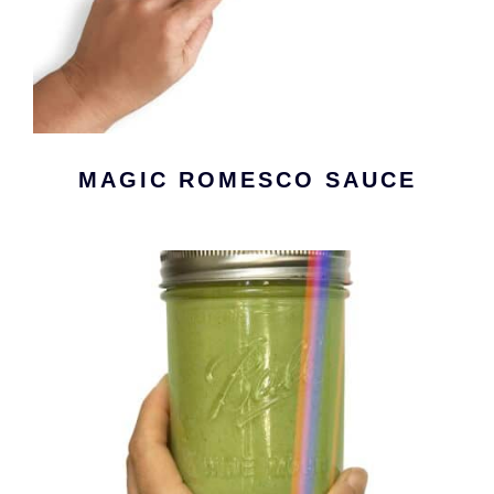
MAGIC ROMESCO SAUCE