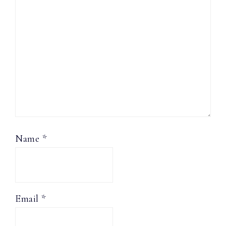
Name
*
Email
*