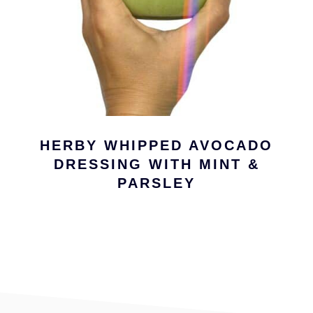
HERBY WHIPPED AVOCADO
DRESSING WITH MINT &
PARSLEY