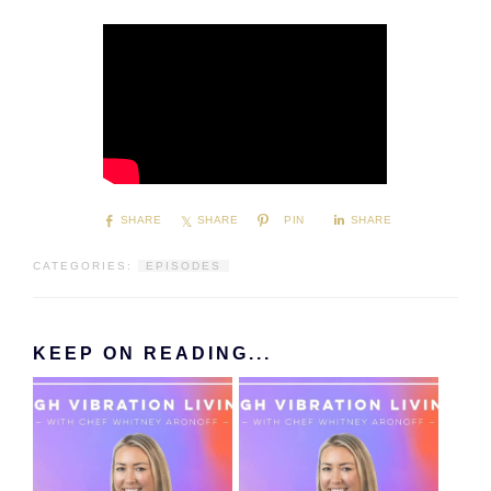
SHARE
SHARE
PIN
SHARE
CATEGORIES:
EPISODES
KEEP ON READING...