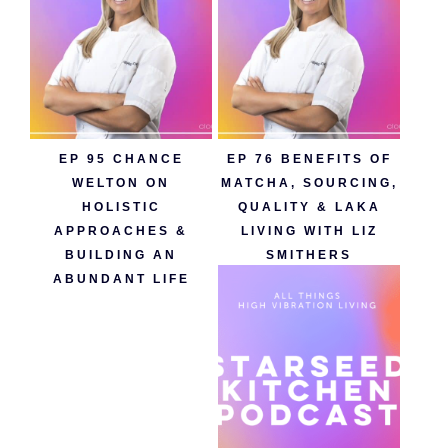
EP 95 CHANCE
EP 76 BENEFITS OF
WELTON ON
MATCHA, SOURCING,
HOLISTIC
QUALITY & LAKA
APPROACHES &
LIVING WITH LIZ
BUILDING AN
SMITHERS
ABUNDANT LIFE