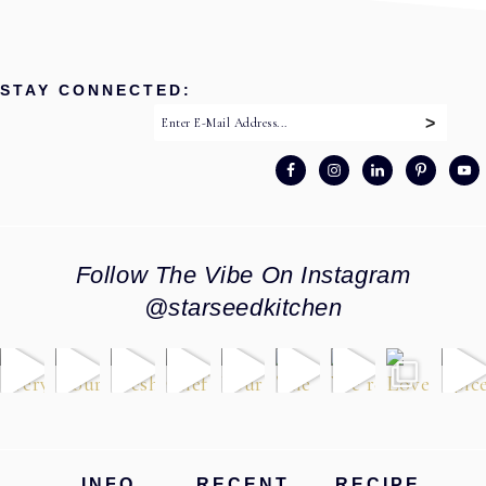
STAY CONNECTED:
Follow The Vibe On Instagram
@starseedkitchen
Footer
INFO
RECENT
RECIPE