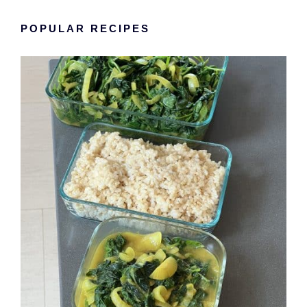
POPULAR RECIPES