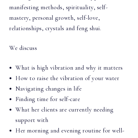
manifesting methods, spirituality, self-
mastery, personal growth, self-love,
relationships, crystals and feng shui.
We discuss
What is high vibration and why it matters
How to raise the vibration of your water
Navigating changes in life
Finding time for self-care
What her clients are currently needing
support with
Her morning and evening routine for well-