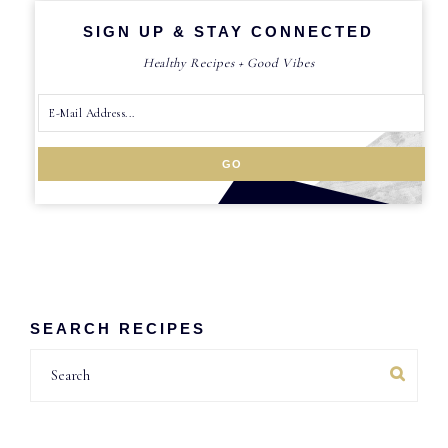
SIGN UP & STAY CONNECTED
Healthy Recipes + Good Vibes
SEARCH RECIPES
Search