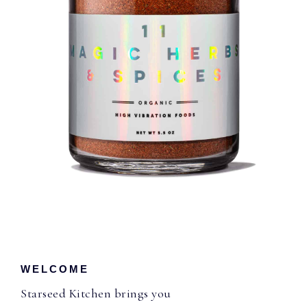
WELCOME
Starseed Kitchen brings you