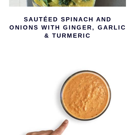
SAUTÉED SPINACH AND
ONIONS WITH GINGER, GARLIC
& TURMERIC