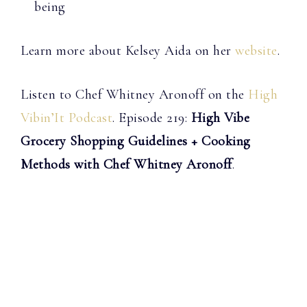
being
Learn more about Kelsey Aida on her
website
.
Listen to Chef Whitney Aronoff on the
High
Vibin’It Podcast
. Episode 219:
High Vibe
Grocery Shopping Guidelines + Cooking
Methods with Chef Whitney Aronoff
.