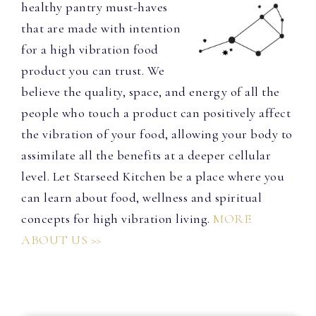
healthy pantry must-haves
that are made with intention
for a high vibration food
product you can trust. We
believe the quality, space, and energy of all the
people who touch a product can positively affect
the vibration of your food, allowing your body to
assimilate all the benefits at a deeper cellular
level. Let Starseed Kitchen be a place where you
can learn about food, wellness and spiritual
concepts for high vibration living.
MORE
ABOUT US >>