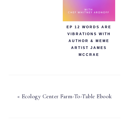
EP 12 WORDS ARE
VIBRATIONS WITH
AUTHOR & MEME
ARTIST JAMES
MCCRAE
Previous
« Ecology Center Farm-To-Table Ebook
Post: