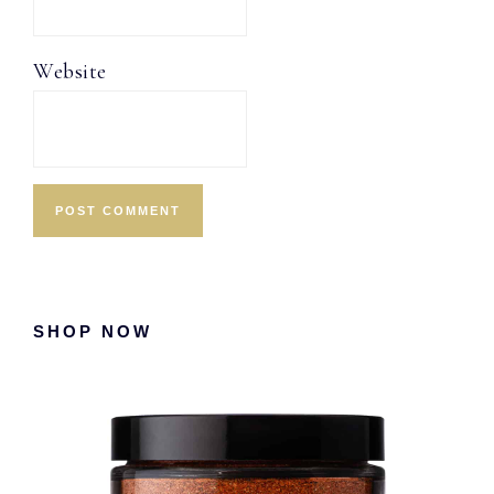
Website
Primary
SHOP NOW
Sidebar