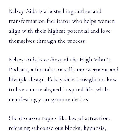
Kelsey Aida is a bestselling author and
transformation facilitator who helps women
align with their highest potential and love
themselves through the process.
Kelsey Aida is co-host of the High Vibin’It
Podcast, a fun take on self-empowerment and
lifestyle design. Kelsey shares insight on how
to live a more aligned, inspired life, while
manifesting your genuine desires.
She discusses topics like law of attraction,
releasing subconscious blocks, hypnosis,