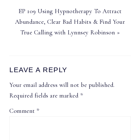
Next
EP 109 Using Hypnotherapy To Attract
Post:
Abundance, Clear Bad Habits & Find Your
True Calling with Lynnsey Robinson »
Reader
LEAVE A REPLY
Interactions
Your email address will not be published.
Required fields are marked
*
Comment
*