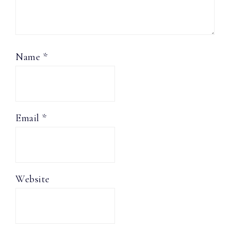
Name
*
Email
*
Website