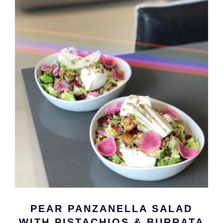
PEAR PANZANELLA SALAD
WITH PISTACHIOS & BURRATA