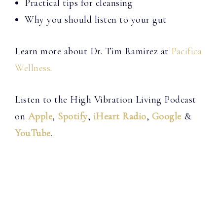
Practical tips for cleansing
Why you should listen to your gut
Learn more about Dr. Tim Ramirez at
Pacifica
Wellness
.
Listen to the High Vibration Living Podcast
on
Apple
,
Spotify
,
iHeart Radio
,
Google
&
YouTube
.