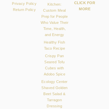
CLICK FOR
Privacy Policy
Kitchen:
MORE
Return Policy
Custom Meal
Prep for People
Who Value Their
Time, Health,
and Energy
Healthy Fish
Taco Recipe
Crispy Pan
Seared Tofu
Cubes with
Adobo Spice
Ecology Center
Shaved Golden
Beet Salad &
Tarragon
Dressing