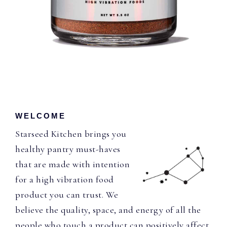
WELCOME
Starseed Kitchen brings you
healthy pantry must-haves
that are made with intention
for a high vibration food
product you can trust. We
believe the quality, space, and energy of all the
people who touch a product can positively affect