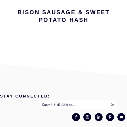
BISON SAUSAGE & SWEET
POTATO HASH
STAY CONNECTED: