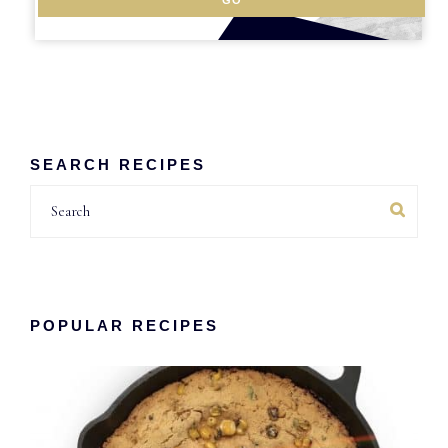
SEARCH RECIPES
Search
POPULAR RECIPES