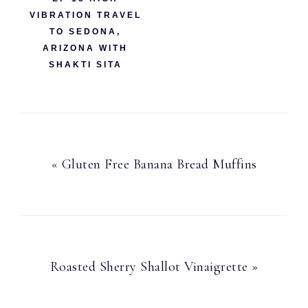
VIBRATION TRAVEL
TO SEDONA,
ARIZONA WITH
SHAKTI SITA
Previous
« Gluten Free Banana Bread Muffins
Post:
Next
Roasted Sherry Shallot Vinaigrette »
Post: