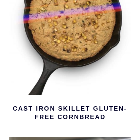
CAST IRON SKILLET GLUTEN-
FREE CORNBREAD