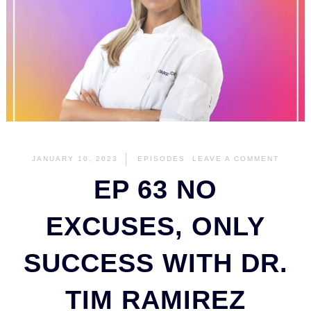
JANUARY 10, 2023
EPISODES
LEAVE A COMMENT
EP 63 NO
EXCUSES, ONLY
SUCCESS WITH DR.
TIM RAMIREZ