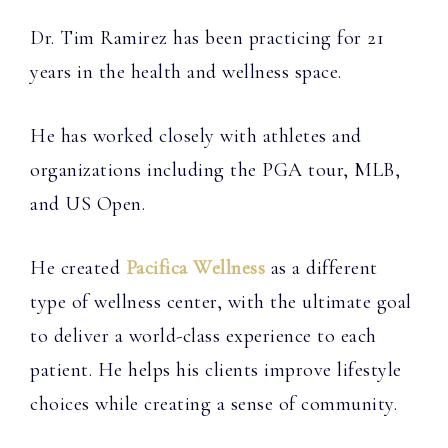
Dr. Tim Ramirez has been practicing for 21
years in the health and wellness space.
He has worked closely with athletes and
organizations including the PGA tour, MLB,
and US Open.
He created
Pacifica Wellness
as a different
type of wellness center, with the ultimate goal
to deliver a world-class experience to each
patient. He helps his clients improve lifestyle
choices while creating a sense of community.