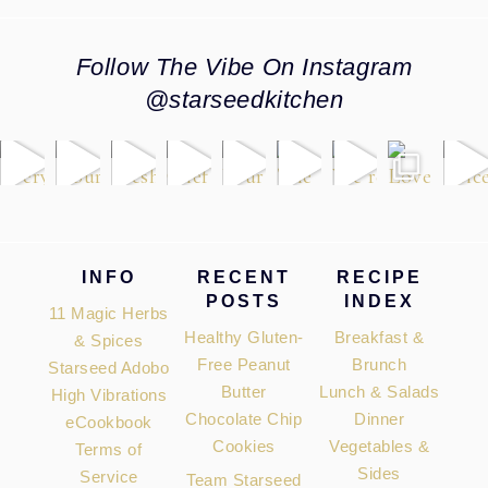
Follow The Vibe On Instagram
@starseedkitchen
Footer
INFO
RECENT
RECIPE
POSTS
INDEX
11 Magic Herbs
Healthy Gluten-
Breakfast &
& Spices
Free Peanut
Brunch
Starseed Adobo
Butter
Lunch & Salads
High Vibrations
Chocolate Chip
Dinner
eCookbook
Cookies
Vegetables &
Terms of
Sides
Service
Team Starseed