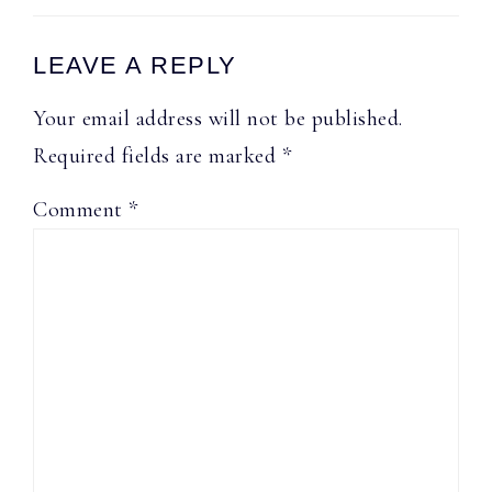
Reader
LEAVE A REPLY
Interactions
Your email address will not be published.
Required fields are marked
*
Comment
*