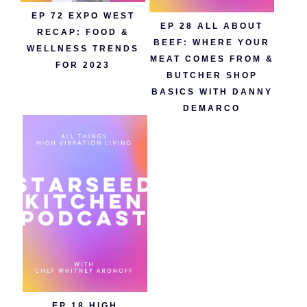
EP 72 EXPO WEST
EP 28 ALL ABOUT
RECAP: FOOD &
BEEF: WHERE YOUR
WELLNESS TRENDS
MEAT COMES FROM &
FOR 2023
BUTCHER SHOP
BASICS WITH DANNY
DEMARCO
EP 18 HIGH