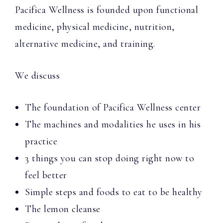
Pacifica Wellness is founded upon functional
medicine, physical medicine, nutrition,
alternative medicine, and training.
We discuss
The foundation of Pacifica Wellness center
The machines and modalities he uses in his
practice
3 things you can stop doing right now to
feel better
Simple steps and foods to eat to be healthy
The lemon cleanse