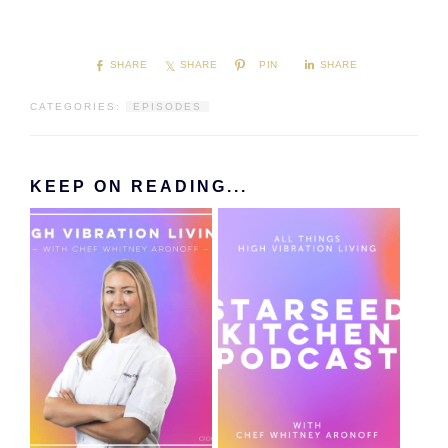
SHARE
SHARE
PIN
SHARE
CATEGORIES:
EPISODES
KEEP ON READING...