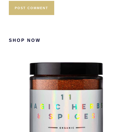
Primary
SHOP NOW
Sidebar