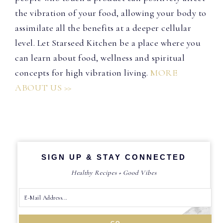
the vibration of your food, allowing your body to
assimilate all the benefits at a deeper cellular
level. Let Starseed Kitchen be a place where you
can learn about food, wellness and spiritual
concepts for high vibration living.
MORE
ABOUT US >>
SIGN UP & STAY CONNECTED
Healthy Recipes + Good Vibes