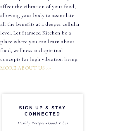
affect the vibration of your food,
allowing your body to assimilate
all the benefits at a deeper cellular
level. Let Starseed Kitchen be a
place where you can learn about
food, wellness and spiritual
concepts for high vibration living.
MORE ABOUT US >>
SIGN UP & STAY
CONNECTED
Healthy Recipes + Good Vibes