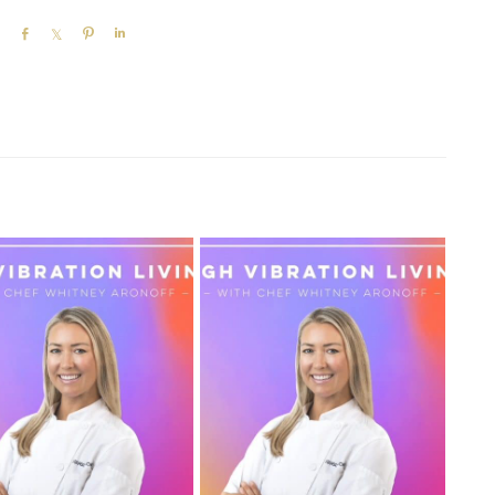
SHARE
SHARE
PIN
SHARE