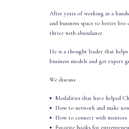
After years of working as a hands
and business space to better live 
thrive with abundance.
He is a thought leader that helps
business models and get expert gu
We discuss
Modalities that have helped C
How to network and make new 
How to connect with mentors
Favorite books for entrepreneu