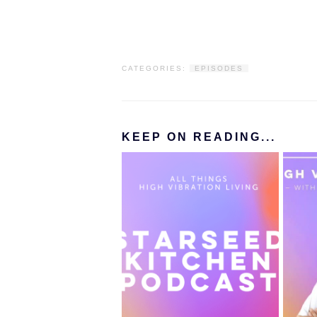
CATEGORIES:
EPISODES
KEEP ON READING...