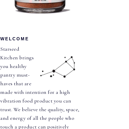
WELCOME
Starseed
Kitchen brings
you healthy
pantry must-
haves that are
made with intention for a high
vibration food product you can
trust. We believe the quality, space,
and energy of all the people who
touch a product can positively