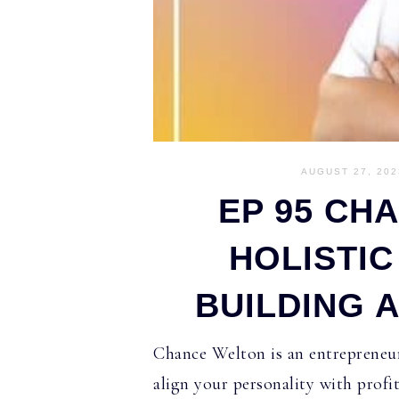
AUGUST 27, 202
EP 95 CH
HOLISTI
BUILDING 
Chance Welton is an entrepreneur
align your personality with profi