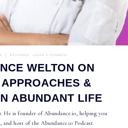
3
EPISODES
LEAVE A COMMENT
ANCE WELTON ON
C APPROACHES &
AN ABUNDANT LIFE
. He is founder of Abundance.io, helping you
t, and host of the Abundance.io Podcast.