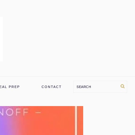
Search
EAL PREP
CONTACT