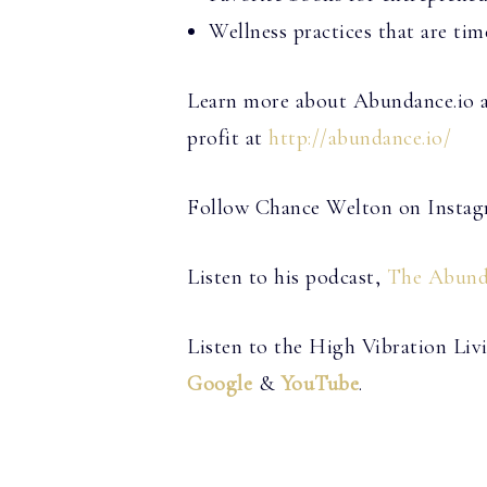
Wellness practices that are time
Learn more about Abundance.io an
profit at
http://abundance.io/
Follow Chance Welton on Insta
Listen to his podcast,
The Abund
Listen to the High Vibration Li
Google
&
YouTube
.