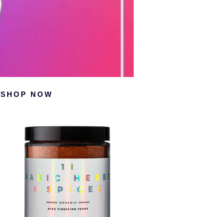
Primary
SHOP NOW
Sidebar