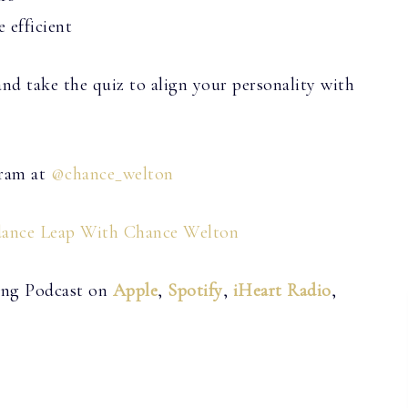
 efficient
d take the quiz to align your personality with
gram at
@chance_welton
ance Leap With Chance Welton
ving Podcast on
Apple
,
Spotify
,
iHeart Radio
,