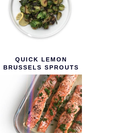
QUICK LEMON
BRUSSELS SPROUTS