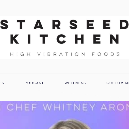
ES
PODCAST
WELLNESS
CUSTOM M