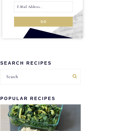
SEARCH RECIPES
Search
POPULAR RECIPES