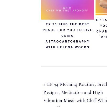
EP 8
EP 33 FIND THE BEST
YO
PLACE FOR YOU TO LIVE
CHAN
USING
RE
ASTROCARTOGRAPHY
WITH HELENA WOODS
Previous
« EP 94 Morning Routine, Break
Post:
Recipes, Meditation and High
Vibration Music with Chef Whi