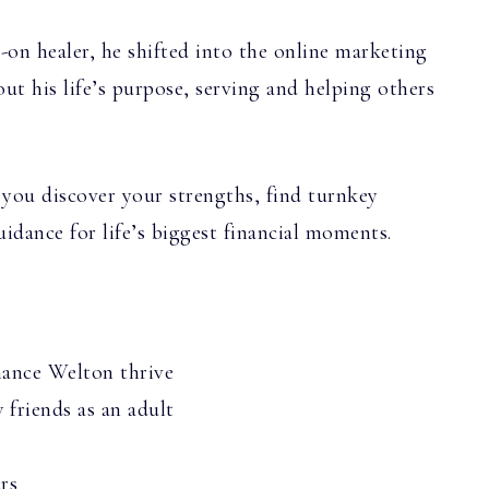
-on healer, he shifted into the online marketing
out his life’s purpose, serving and helping others
 you discover your strengths, find turnkey
idance for life’s biggest financial moments.
hance Welton thrive
friends as an adult
rs