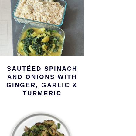
SAUTÉED SPINACH
AND ONIONS WITH
GINGER, GARLIC &
TURMERIC