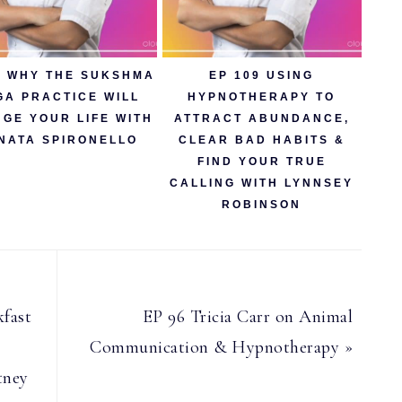
5 WHY THE SUKSHMA
EP 109 USING
GA PRACTICE WILL
HYPNOTHERAPY TO
GE YOUR LIFE WITH
ATTRACT ABUNDANCE,
NATA SPIRONELLO
CLEAR BAD HABITS &
FIND YOUR TRUE
CALLING WITH LYNNSEY
ROBINSON
Next
fast
EP 96 Tricia Carr on Animal
Post:
Communication & Hypnotherapy »
tney