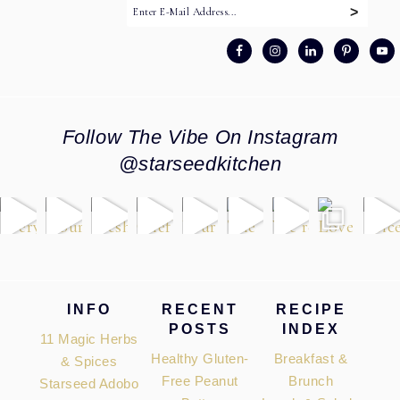
Follow The Vibe On Instagram
@starseedkitchen
Footer
INFO
RECENT
RECIPE
POSTS
INDEX
11 Magic Herbs
Healthy Gluten-
Breakfast &
& Spices
Free Peanut
Brunch
Starseed Adobo