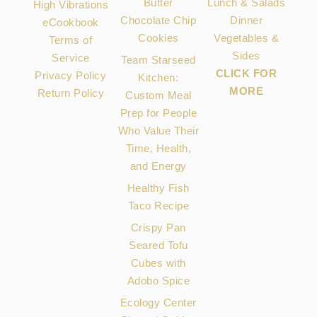
Butter
Lunch & Salads
High Vibrations
Chocolate Chip
Dinner
eCookbook
Cookies
Vegetables &
Terms of
Sides
Service
Team Starseed
CLICK FOR
Privacy Policy
Kitchen:
MORE
Return Policy
Custom Meal
Prep for People
Who Value Their
Time, Health,
and Energy
Healthy Fish
Taco Recipe
Crispy Pan
Seared Tofu
Cubes with
Adobo Spice
Ecology Center