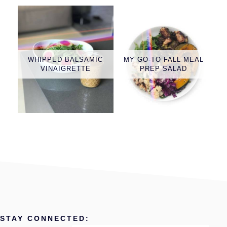
WHIPPED BALSAMIC
MY GO-TO FALL MEAL
VINAIGRETTE
PREP SALAD
STAY CONNECTED: