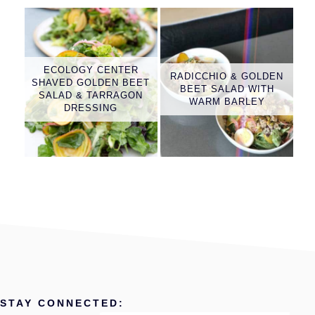
ECOLOGY CENTER
RADICCHIO & GOLDEN
SHAVED GOLDEN BEET
BEET SALAD WITH
SALAD & TARRAGON
WARM BARLEY
DRESSING
STAY CONNECTED: