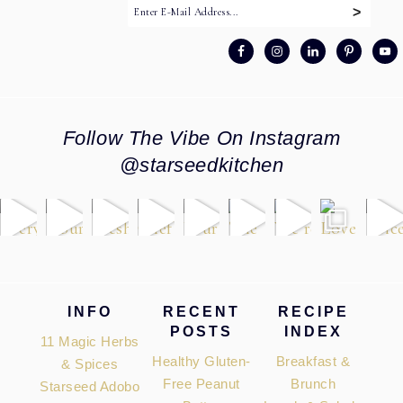
Follow The Vibe On Instagram
@starseedkitchen
Footer
INFO
RECENT
RECIPE
POSTS
INDEX
11 Magic Herbs
Healthy Gluten-
Breakfast &
& Spices
Free Peanut
Brunch
Starseed Adobo