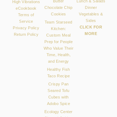
Butter
Lunch & Salads
High Vibrations
Chocolate Chip
Dinner
eCookbook
Cookies
Vegetables &
Terms of
Sides
Service
Team Starseed
CLICK FOR
Privacy Policy
Kitchen:
MORE
Return Policy
Custom Meal
Prep for People
Who Value Their
Time, Health,
and Energy
Healthy Fish
Taco Recipe
Crispy Pan
Seared Tofu
Cubes with
Adobo Spice
Ecology Center