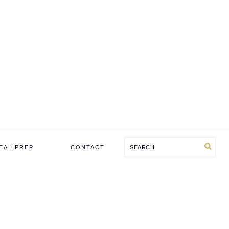
Search
EAL PREP
CONTACT