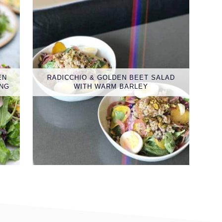
EN
RADICCHIO & GOLDEN BEET SALAD
ING
WITH WARM BARLEY