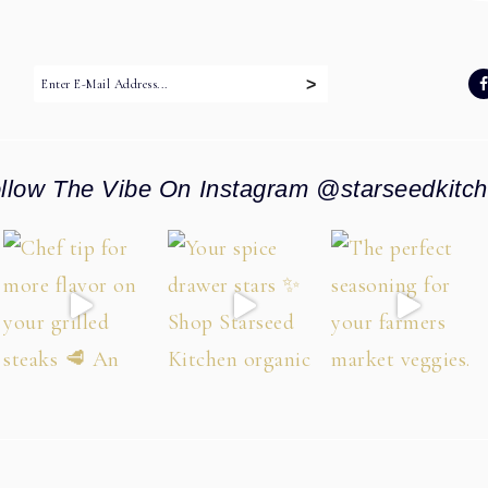
:
llow The Vibe On Instagram @starseedkitc