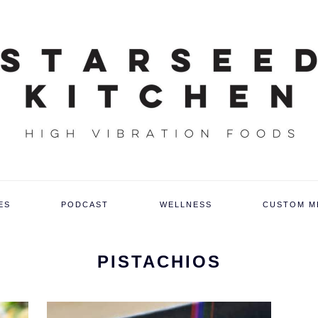
ES
PODCAST
WELLNESS
CUSTOM M
PISTACHIOS