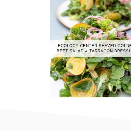
ECOLOGY CENTER SHAVED GOLD
BEET SALAD & TARRAGON DRESS