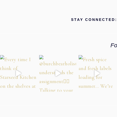
STAY CONNECTED
Fo
Footer