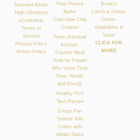
Free Peanut
Brunch
Starseed Adobo
Butter
Lunch & Salads
High Vibrations
Chocolate Chip
Dinner
eCookbook
Cookies
Vegetables &
Terms of
Sides
Service
Team Starseed
CLICK FOR
Privacy Policy
Kitchen:
MORE
Return Policy
Custom Meal
Prep for People
Who Value Their
Time, Health,
and Energy
Healthy Fish
Taco Recipe
Crispy Pan
Seared Tofu
Cubes with
Adobo Spice