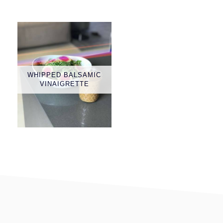
WHIPPED BALSAMIC
VINAIGRETTE