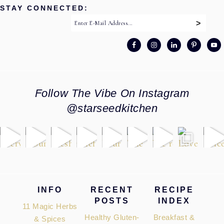
STAY CONNECTED:
Follow The Vibe On Instagram
@starseedkitchen
Footer
INFO
RECENT
RECIPE
POSTS
INDEX
11 Magic Herbs
Healthy Gluten-
Breakfast &
& Spices