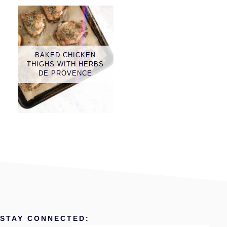
BAKED CHICKEN
THIGHS WITH HERBS
DE PROVENCE
STAY CONNECTED: