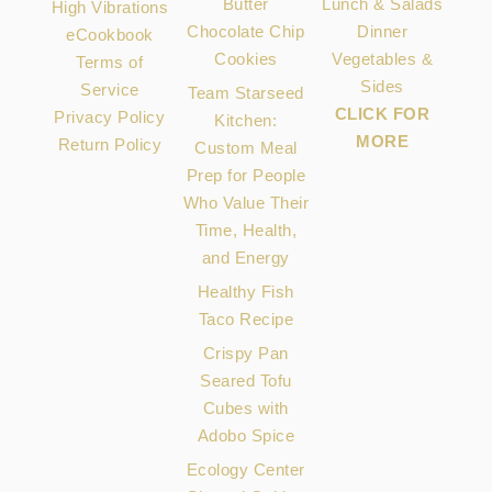
Butter
Lunch & Salads
High Vibrations
Chocolate Chip
Dinner
eCookbook
Cookies
Vegetables &
Terms of
Sides
Service
Team Starseed
CLICK FOR
Privacy Policy
Kitchen:
MORE
Return Policy
Custom Meal
Prep for People
Who Value Their
Time, Health,
and Energy
Healthy Fish
Taco Recipe
Crispy Pan
Seared Tofu
Cubes with
Adobo Spice
Ecology Center