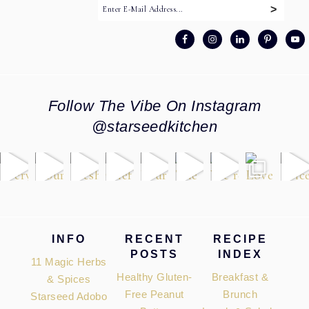
Follow The Vibe On Instagram
@starseedkitchen
Footer
INFO
RECENT
RECIPE
POSTS
INDEX
11 Magic Herbs
Healthy Gluten-
Breakfast &
& Spices
Free Peanut
Brunch
Starseed Adobo