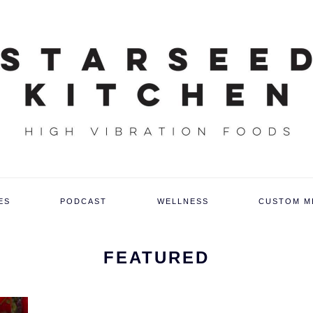
ES
PODCAST
WELLNESS
CUSTOM M
FEATURED