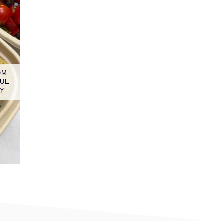
OM
LUE
GY