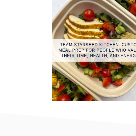
TEAM STARSEED KITCHEN: CUST
MEAL PREP FOR PEOPLE WHO VA
THEIR TIME, HEALTH, AND ENER