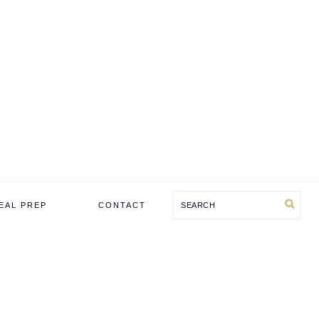
Search
EAL PREP
CONTACT