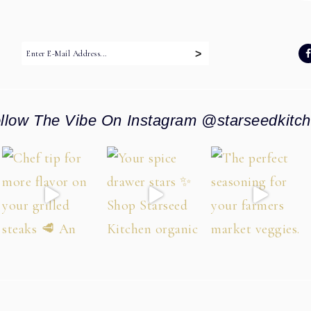
:
llow The Vibe On Instagram @starseedkitc