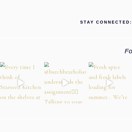
STAY CONNECTED
Fo
Footer