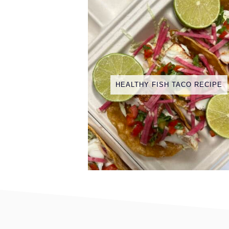
HEALTHY FISH TACO RECIPE