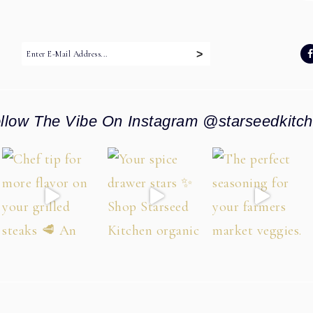
:
llow The Vibe On Instagram @starseedkitc