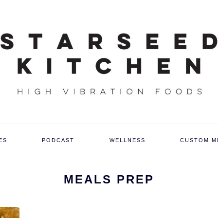
ES
PODCAST
WELLNESS
CUSTOM M
MEALS PREP