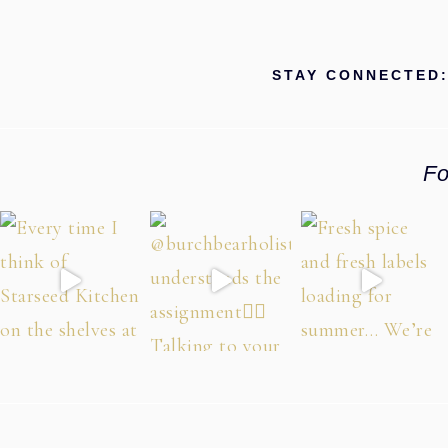
STAY CONNECTED
Fo
Footer