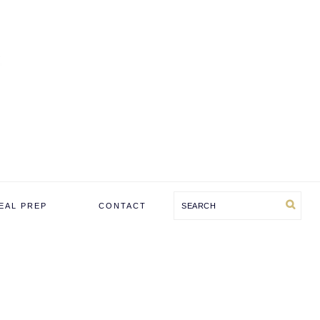
Search
EAL PREP
CONTACT