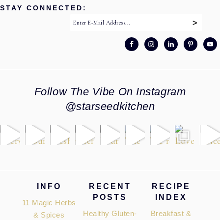
STAY CONNECTED:
Follow The Vibe On Instagram
@starseedkitchen
Footer
INFO
RECENT
RECIPE
POSTS
INDEX
11 Magic Herbs
Healthy Gluten-
Breakfast &
& Spices