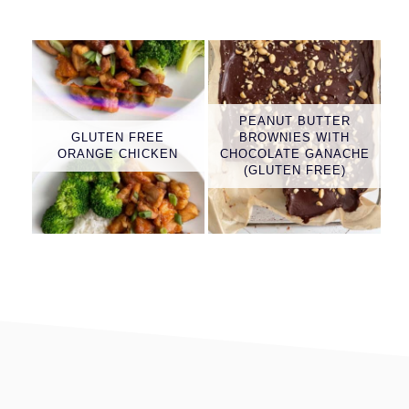
PEANUT BUTTER
GLUTEN FREE
BROWNIES WITH
ORANGE CHICKEN
CHOCOLATE GANACHE
(GLUTEN FREE)