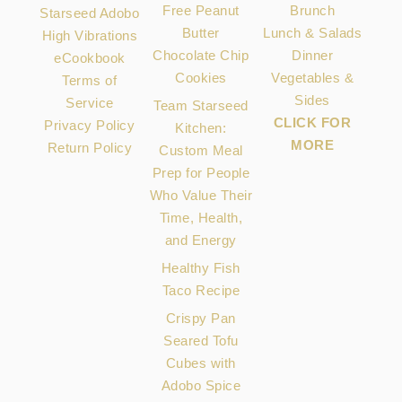
Free Peanut
Brunch
Starseed Adobo
Butter
Lunch & Salads
High Vibrations
Chocolate Chip
Dinner
eCookbook
Cookies
Vegetables &
Terms of
Sides
Service
Team Starseed
CLICK FOR
Privacy Policy
Kitchen:
MORE
Return Policy
Custom Meal
Prep for People
Who Value Their
Time, Health,
and Energy
Healthy Fish
Taco Recipe
Crispy Pan
Seared Tofu
Cubes with
Adobo Spice