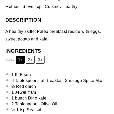
Method:
Stove Top
Cuisine:
Healthy
DESCRIPTION
A healthy skillet Paleo breakfast recipe with eggs,
sweet potato and kale.
INGREDIENTS
1x
2x
3x
SCALE
1 lb Bison
3 Tablespoons of Breakfast Sausage Spice Mix
½ Red onion
1 Jewel Yam
1 bunch Dino kale
2 Tablespoons Olive Oil
½-1 tsp Sea salt