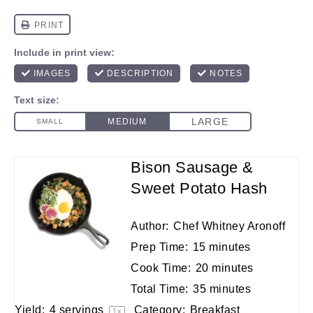
Bison Sausage &
Sweet Potato Hash
Author:
Chef Whitney Aronoff
Prep Time:
15 minutes
Cook Time:
20 minutes
Total Time:
35 minutes
Yield:
4
servings
Category:
Breakfast
1
x