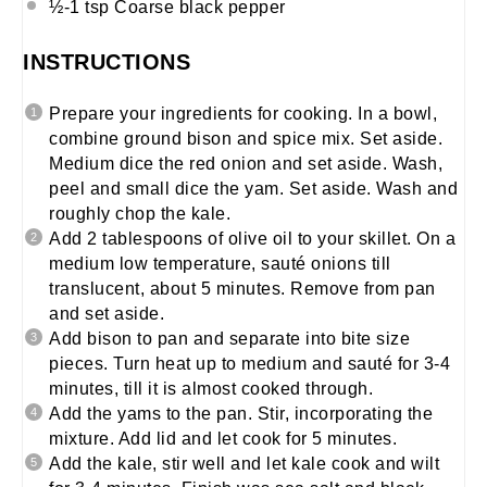
½
-
1
tsp Coarse black pepper
INSTRUCTIONS
Prepare your ingredients for cooking. In a bowl,
combine ground bison and spice mix. Set aside.
Medium dice the red onion and set aside. Wash,
peel and small dice the yam. Set aside. Wash and
roughly chop the kale.
Add 2 tablespoons of olive oil to your skillet. On a
medium low temperature, sauté onions till
translucent, about 5 minutes. Remove from pan
and set aside.
Add bison to pan and separate into bite size
pieces. Turn heat up to medium and sauté for 3-4
minutes, till it is almost cooked through.
Add the yams to the pan. Stir, incorporating the
mixture. Add lid and let cook for 5 minutes.
Add the kale, stir well and let kale cook and wilt